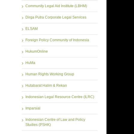
Community Legal Aid Institute (LBHM)
Dirga Putra Corporate Legal Services
ELSAM
Foreign Policy Community of Indonesia
HukumOnline
HuMa
Human Rights Working Group
Hutabarat Halim & Rekan
Indonesian Legal Resource Centre (ILRC)
Imparsial
Indonesian Centre of Law and Policy
Studies (PSHK)