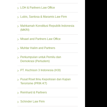
LOH & Partners Law Office
Lubis, Santosa & Maramis Law Firm
Mahkamah Konstitusi Republik Indonesia
(MKRI)
Misael and Partners Law Office
Muhtar Halim and Partners
Perkumpulan untuk Pemilu dan
Demokrasi (Perludem)
PT. Huchison 3 Indonesia (H3I)
Pusat Riset Ilmu Kepolisian dan Kajian
Terorisme (PRIK-KT)
Reinhard & Partners
Schinder Law Firm