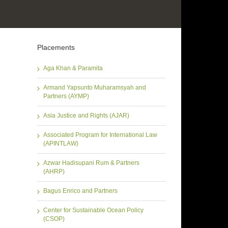
Placements
Aga Khan & Paramita
Armand Yapsunto Muharamsyah and
Partners (AYMP)
Asia Justice and Rights (AJAR)
Associated Program for International Law
(APINTLAW)
Azwar Hadisupani Rum & Partners
(AHRP)
Bagus Enrico and Partners
Center for Sustainable Ocean Policy
(CSOP)