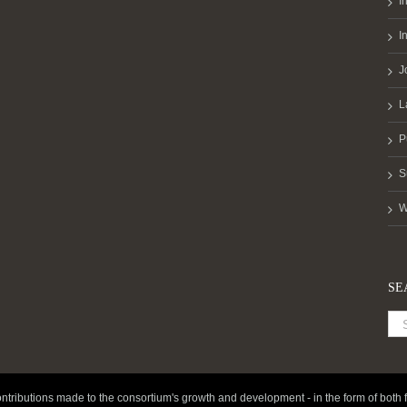
I
I
J
L
P
S
W
SE
ntributions made to the consortium's growth and development - in the form of both f