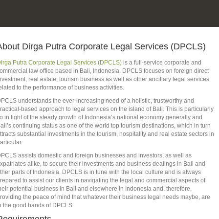
About Dirga Putra Corporate Legal Services (DPCLS)
irga Putra Corporate Legal Services (DPCLS)
is a full-service corporate and
ommercial law office based in Bali, Indonesia. DPCLS focuses on foreign direct
nvestment, real estate, tourism business as well as other ancillary legal services
elated to the performance of business activities.
PCLS understands the ever-increasing need of a holistic, trustworthy and
ractical-based approach to legal services on the island of Bali. This is particularly
o in light of the steady growth of Indonesia’s national economy generally and
ali’s continuing status as one of the world top tourism destinations, which in turn
ttracts substantial investments in the tourism, hospitality and real estate sectors in
articular.
PCLS assists domestic and foreign businesses and investors, as well as
xpatriates alike, to secure their investments and business dealings in Bali and
ther parts of Indonesia. DPCLS is in tune with the local culture and is always
repared to assist our clients in navigating the legal and commercial aspects of
heir potential business in Bali and elsewhere in Indonesia and, therefore,
roviding the peace of mind that whatever their business legal needs maybe, are
n the good hands of DPCLS.