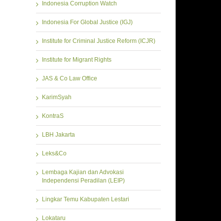
Indonesia Corruption Watch
Indonesia For Global Justice (IGJ)
Institute for Criminal Justice Reform (ICJR)
Institute for Migrant Rights
JAS & Co Law Office
KarimSyah
KontraS
LBH Jakarta
Leks&Co
Lembaga Kajian dan Advokasi
Independensi Peradilan (LEIP)
Lingkar Temu Kabupaten Lestari
Lokataru