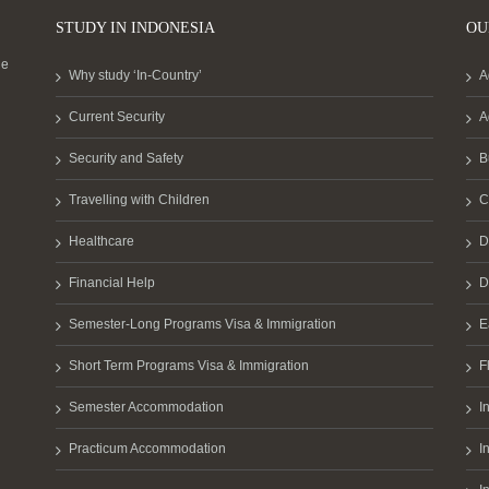
STUDY IN INDONESIA
OU
he
Why study ‘In-Country’
A
Current Security
A
Security and Safety
B
Travelling with Children
C
Healthcare
D
Financial Help
D
Semester-Long Programs Visa & Immigration
E
Short Term Programs Visa & Immigration
F
Semester Accommodation
I
Practicum Accommodation
I