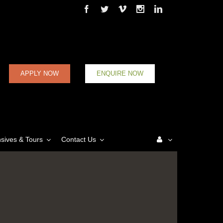
Facebook
Twitter
Vimeo
Instagram
Linkedin
APPLY NOW
ENQUIRE NOW
nsives & Tours
Contact Us