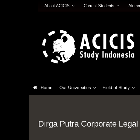
About ACICIS
Current Students
Alumn
Home
Our Universities
Field of Study
Dirga Putra Corporate Legal