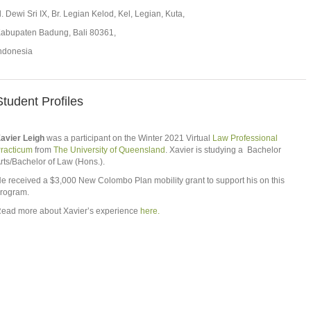
l. Dewi Sri IX, Br. Legian Kelod, Kel, Legian, Kuta,
abupaten Badung, Bali 80361,
ndonesia
Student Profiles
avier Leigh
was a participant on the Winter 2021 Virtual
Law Professional
racticum
from
The University of Queensland
. Xavier is studying a Bachelor
rts/Bachelor of Law (Hons.).
e received a $3,000 New Colombo Plan mobility grant to support his on this
rogram.
ead more about Xavier’s experience
here.