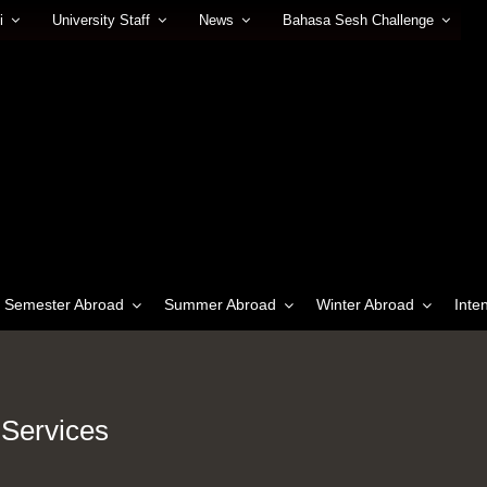
i
University Staff
News
Bahasa Sesh Challenge
Semester Abroad
Summer Abroad
Winter Abroad
Inte
 Services