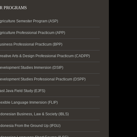
R PROGRAMS
griculture Semester Program (ASP)
griculture Professional Practicum (APP)
usiness Professional Practicum (BPP)
reative Arts & Design Professional Practicum (CADPP)
evelopment Studies Immersion (DSIP)
evelopment Studies Professional Practicum (DSPP)
ast Java Field Study (EJFS)
lexible Language Immersion (FLIP)
ndonesian Business, Law & Society (IBLS)
ndonesia From the Ground Up (IFGU)