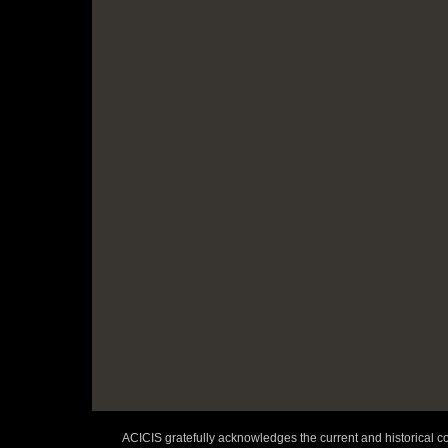
ACICIS gratefully acknowledges the current and historical co