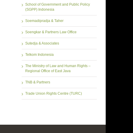
School of Government and Public Policy
(SGPP) Indonesia
Soemadipradja & Taher
Soengkar & Partners Law Office
Sutedja & Associates
Telkom Indonesia
The Ministry of Law and Human Rights –
Regional Office of East Java
TNB & Partners
Trade Union Rights Centre (TURC)