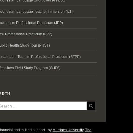
ndonesian Language Short Course (ILSC)
ndonesian Language Teacher Immersion (ILTI)
ournalism Professional Practicum (JPP)
aw Professional Practicum (LPP)
ublic Health Study Tour (PHST)
ustainable Tourism Professional Practicum (STPP)
est Java Field Study Program (WJFS)
ARCH
inancial and in-kind support - by
Murdoch University
,
The