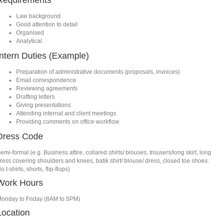
Requirements
Law background
Good attention to detail
Organised
Analytical
Intern Duties (Example)
Preparation of administrative documents (proposals, invoices)
Email correspondence
Reviewing agreements
Drafting letters
Giving presentations
Attending internal and client meetings
Providing comments on office workflow
Dress Code
emi-formal (e.g. Business attire, collared shirts/ blouses, trousers/long skirt, long
ress covering shoulders and knees, batik shirt/ blouse/ dress, closed toe shoes.
o t-shirts, shorts, flip-flops)
Work Hours
onday to Friday (8AM to 5PM)
Location