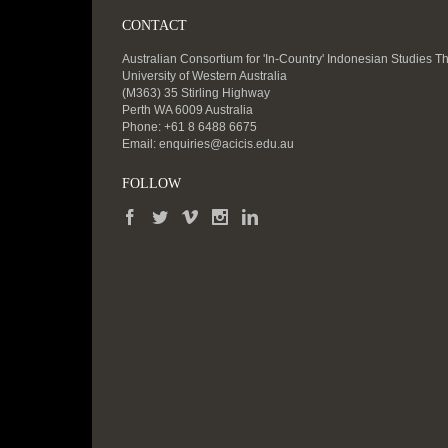
CONTACT
Australian Consortium for 'In-Country' Indonesian Studies T
University of Western Australia
(M363) 35 Stirling Highway
Perth WA 6009 Australia
Phone: +61 8 6488 6675
Email:
enquiries@acicis.edu.au
FOLLOW