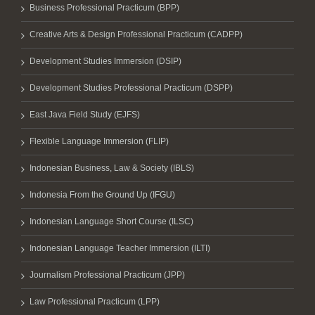
Business Professional Practicum (BPP)
Creative Arts & Design Professional Practicum (CADPP)
Development Studies Immersion (DSIP)
Development Studies Professional Practicum (DSPP)
East Java Field Study (EJFS)
Flexible Language Immersion (FLIP)
Indonesian Business, Law & Society (IBLS)
Indonesia From the Ground Up (IFGU)
Indonesian Language Short Course (ILSC)
Indonesian Language Teacher Immersion (ILTI)
Journalism Professional Practicum (JPP)
Law Professional Practicum (LPP)