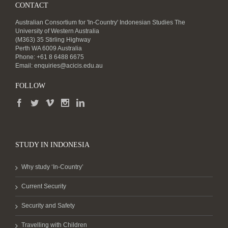
CONTACT
Australian Consortium for 'In-Country' Indonesian Studies The
University of Western Australia
(M363) 35 Stirling Highway
Perth WA 6009 Australia
Phone: +61 8 6488 6675
Email:
enquiries@acicis.edu.au
FOLLOW
STUDY IN INDONESIA
Why study ‘In-Country’
Current Security
Security and Safety
Travelling with Children