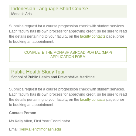
Indonesian Language Short Course
Monash Arts
Submit a request for a course progression check with student services.
Each faculty has its own process for approving credit, so be sure to read
the details pertaining to your faculty, on the
faculty contacts
page, prior
to booking an appointment.
COMPLETE THE MONASH ABROAD PORTAL (MAP)
APPLICATION FORM
Public Health Study Tour
School of Public Health and Preventative Medicine
Submit a request for a course progression check with student services.
Each faculty has its own process for approving credit, so be sure to read
the details pertaining to your faculty, on the
faculty contacts
page, prior
to booking an appointment.
Contact Person
:
Ms Kelly Allen, First Year Coordinator
Email:
kelly.allen@monash.edu