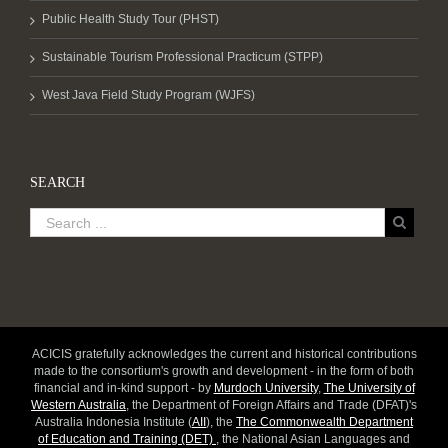
Public Health Study Tour (PHST)
Sustainable Tourism Professional Practicum (STPP)
West Java Field Study Program (WJFS)
SEARCH
ACICIS gratefully acknowledges the current and historical contributions
made to the consortium's growth and development - in the form of both
financial and in-kind support - by
Murdoch University
,
The University of
Western Australia
, the Department of Foreign Affairs and Trade (DFAT)'s
Australia Indonesia Institute (
AII
), the
The Commonwealth Department
of Education and Training (DET)
, the National Asian Languages and