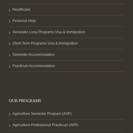
Healthcare
Financial Help
Semester-Long Programs Visa & Immigration
Short Term Programs Visa & Immigration
Semester Accommodation
Practicum Accommodation
OUR PROGRAMS
Agriculture Semester Program (ASP)
Agriculture Professional Practicum (APP)