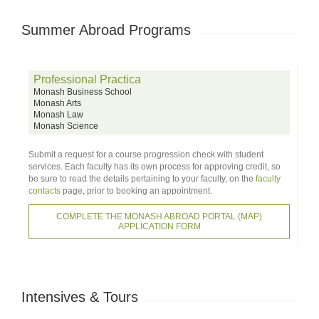
Summer Abroad Programs
Professional Practica
Monash Business School
Monash Arts
Monash Law
Monash Science
Submit a request for a course progression check with student
services. Each faculty has its own process for approving credit, so
be sure to read the details pertaining to your faculty, on the
faculty
contacts
page, prior to booking an appointment.
COMPLETE THE MONASH ABROAD PORTAL (MAP)
APPLICATION FORM
Intensives & Tours