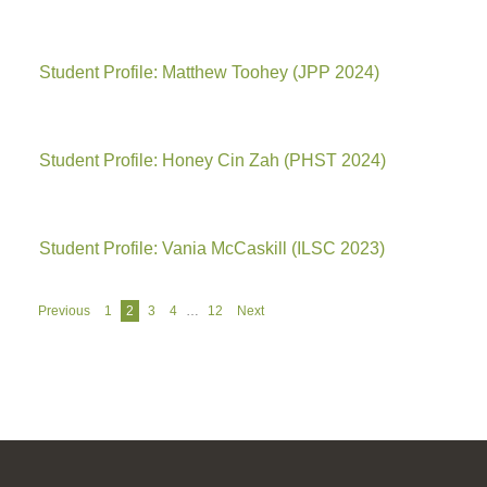
Student Profile: Matthew Toohey (JPP 2024)
Student Profile: Honey Cin Zah (PHST 2024)
Student Profile: Vania McCaskill (ILSC 2023)
Navigation
Previous
1
2
3
4
…
12
Next