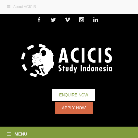
About ACICIS
Facebook
Twitter
Vimeo
Instagram
Linkedin
ENQUIRE NOW
APPLY NOW
MENU