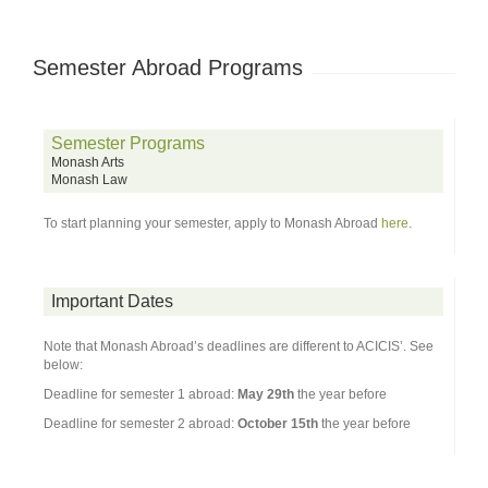
Semester Abroad Programs
Semester Programs
Monash Arts
Monash Law
To start planning your semester, apply to Monash Abroad
here
.
Important Dates
Note that Monash Abroad’s deadlines are different to ACICIS’. See
below:
Deadline for semester 1 abroad:
May 29th
the year before
Deadline for semester 2 abroad:
October 15th
the year before