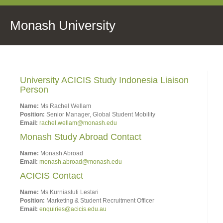
Monash University
University ACICIS Study Indonesia Liaison
Person
Name:
Ms Rachel Wellam
Position:
Senior Manager, Global Student Mobility
Email:
rachel.wellam@monash.edu
Monash Study Abroad Contact
Name:
Monash Abroad
Email:
monash.abroad@monash.edu
ACICIS Contact
Name:
Ms Kurniastuti Lestari
Position:
Marketing & Student Recruitment Officer
Email:
enquiries@acicis.edu.au