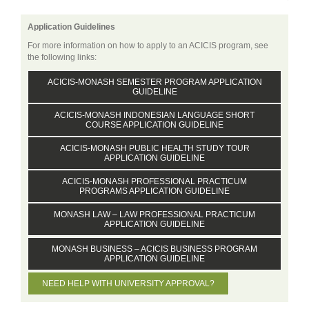
Application Guidelines
For more information on how to apply to an ACICIS program, see
the following links:
ACICIS-MONASH SEMESTER PROGRAM APPLICATION
GUIDELINE
ACICIS-MONASH INDONESIAN LANGUAGE SHORT
COURSE APPLICATION GUIDELINE
ACICIS-MONASH PUBLIC HEALTH STUDY TOUR
APPLICATION GUIDELINE
ACICIS-MONASH PROFESSIONAL PRACTICUM
PROGRAMS APPLICATION GUIDELINE
MONASH LAW – LAW PROFESSIONAL PRACTICUM
APPLICATION GUIDELINE
MONASH BUSINESS – ACICIS BUSINESS PROGRAM
APPLICATION GUIDELINE
NEED HELP WITH UNIVERSITY APPROVAL?