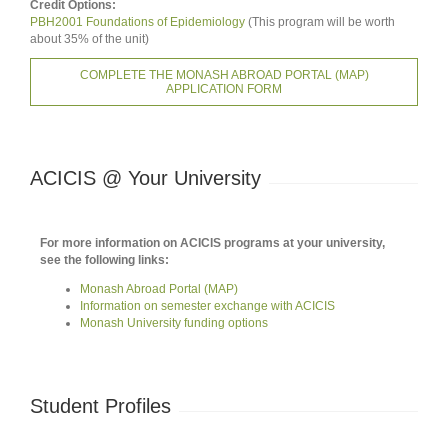
Credit Options:
PBH2001 Foundations of Epidemiology
(This program will be worth
about 35% of the unit)
COMPLETE THE MONASH ABROAD PORTAL (MAP)
APPLICATION FORM
ACICIS @ Your University
For more information on ACICIS programs at your university,
see the following links:
Monash Abroad Portal (MAP)
Information on semester exchange with ACICIS
Monash University funding options
Student Profiles