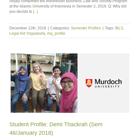
Anjaly completed the Indonesian Business, Law and Society Program
at the Islamic University of Indonesia in Semester 2, 2018. Q: Why did
you decide to
[...]
December 12th, 2018
|
Categories:
Semester Profiles
|
Tags:
IBLS
,
Legal Aid Yogyakarta
,
mq_profile
Student Profile: Demi Thackrah (Sem
46/January 2018)