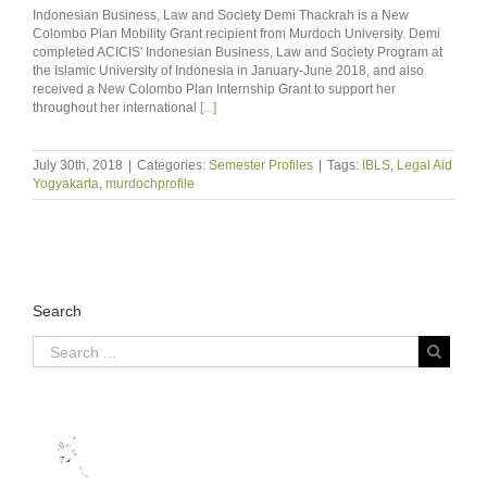
Indonesian Business, Law and Society Demi Thackrah is a New
Colombo Plan Mobility Grant recipient from Murdoch University. Demi
completed ACICIS' Indonesian Business, Law and Society Program at
the Islamic University of Indonesia in January-June 2018, and also
received a New Colombo Plan Internship Grant to support her
throughout her international
[...]
July 30th, 2018
|
Categories:
Semester Profiles
|
Tags:
IBLS
,
Legal Aid
Yogyakarta
,
murdochprofile
Search