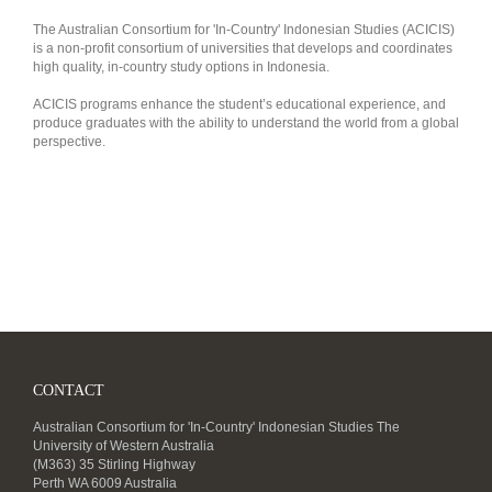
The Australian Consortium for 'In-Country' Indonesian Studies (ACICIS)
is a non-profit consortium of universities that develops and coordinates
high quality, in-country study options in Indonesia.
ACICIS programs enhance the student’s educational experience, and
produce graduates with the ability to understand the world from a global
perspective.
CONTACT
Australian Consortium for 'In-Country' Indonesian Studies The
University of Western Australia
(M363) 35 Stirling Highway
Perth WA 6009 Australia