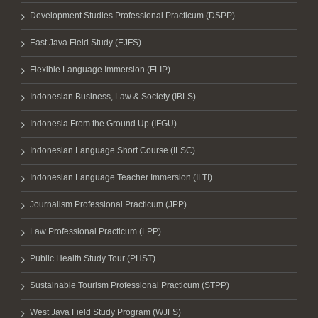
Development Studies Professional Practicum (DSPP)
East Java Field Study (EJFS)
Flexible Language Immersion (FLIP)
Indonesian Business, Law & Society (IBLS)
Indonesia From the Ground Up (IFGU)
Indonesian Language Short Course (ILSC)
Indonesian Language Teacher Immersion (ILTI)
Journalism Professional Practicum (JPP)
Law Professional Practicum (LPP)
Public Health Study Tour (PHST)
Sustainable Tourism Professional Practicum (STPP)
West Java Field Study Program (WJFS)