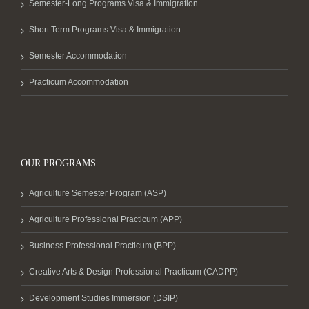
Semester-Long Programs Visa & Immigration
Short Term Programs Visa & Immigration
Semester Accommodation
Practicum Accommodation
OUR PROGRAMS
Agriculture Semester Program (ASP)
Agriculture Professional Practicum (APP)
Business Professional Practicum (BPP)
Creative Arts & Design Professional Practicum (CADPP)
Development Studies Immersion (DSIP)