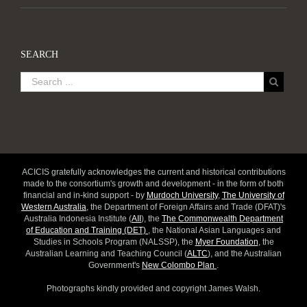
SEARCH
ACICIS gratefully acknowledges the current and historical contributions
made to the consortium's growth and development - in the form of both
financial and in-kind support - by
Murdoch University
,
The University of
Western Australia
, the Department of Foreign Affairs and Trade (DFAT)'s
Australia Indonesia Institute (
AII
), the
The Commonwealth Department
of Education and Training (DET)
, the National Asian Languages and
Studies in Schools Program (NALSSP), the
Myer Foundation
, the
Australian Learning and Teaching Council (
ALTC
), and the Australian
Government's
New Colombo Plan
.
Photographs kindly provided and copyright James Walsh.