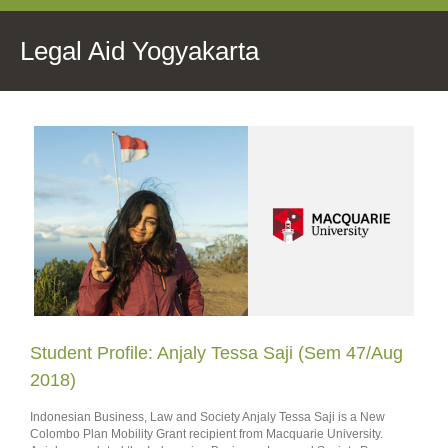
Legal Aid Yogyakarta
Student Profile: Anjaly Tessa Saji (Sem 47/Aug
2018)
Indonesian Business, Law and Society Anjaly Tessa Saji is a New
Colombo Plan Mobility Grant recipient from Macquarie University.