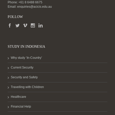
Phone: +61 8 6488 6675
Email:
enquiries@acicis.edu.au
FOLLOW
STUDY IN INDONESIA
Why study ‘In-Country’
Current Security
Security and Safety
Travelling with Children
Healthcare
Financial Help