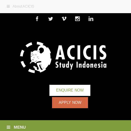
About ACICIS
Facebook
Twitter
Vimeo
Instagram
Linkedin
ENQUIRE NOW
APPLY NOW
MENU