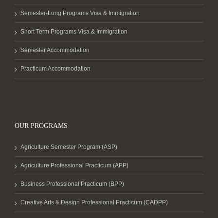
Semester-Long Programs Visa & Immigration
Short Term Programs Visa & Immigration
Semester Accommodation
Practicum Accommodation
OUR PROGRAMS
Agriculture Semester Program (ASP)
Agriculture Professional Practicum (APP)
Business Professional Practicum (BPP)
Creative Arts & Design Professional Practicum (CADPP)