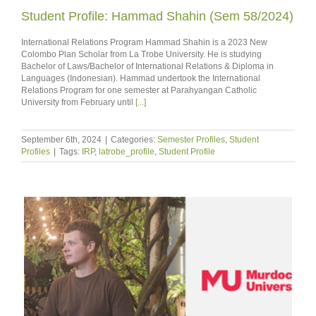
Student Profile: Hammad Shahin (Sem 58/2024)
International Relations Program Hammad Shahin is a 2023 New
Colombo Plan Scholar from La Trobe University. He is studying
Bachelor of Laws/Bachelor of International Relations & Diploma in
Languages (Indonesian). Hammad undertook the International
Relations Program for one semester at Parahyangan Catholic
University from February until
[...]
September 6th, 2024
|
Categories:
Semester Profiles
,
Student
Profiles
|
Tags:
IRP
,
latrobe_profile
,
Student Profile