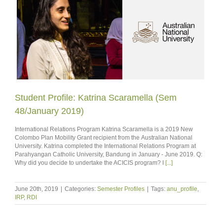
Student Profile: Katrina Scaramella (Sem
48/January 2019)
International Relations Program Katrina Scaramella is a 2019 New
Colombo Plan Mobility Grant recipient from the Australian National
University. Katrina completed the International Relations Program at
Parahyangan Catholic University, Bandung in January - June 2019. Q:
Why did you decide to undertake the ACICIS program? I
[...]
June 20th, 2019
|
Categories:
Semester Profiles
|
Tags:
anu_profile
,
IRP
,
RDI