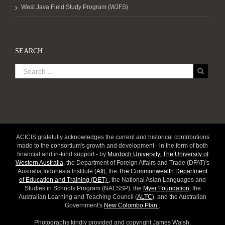
West Java Field Study Program (WJFS)
SEARCH
ACICIS gratefully acknowledges the current and historical contributions
made to the consortium's growth and development - in the form of both
financial and in-kind support - by
Murdoch University
,
The University of
Western Australia
, the Department of Foreign Affairs and Trade (DFAT)'s
Australia Indonesia Institute (
AII
), the
The Commonwealth Department
of Education and Training (DET)
, the National Asian Languages and
Studies in Schools Program (NALSSP), the
Myer Foundation
, the
Australian Learning and Teaching Council (
ALTC
), and the Australian
Government's
New Colombo Plan
.
Photographs kindly provided and copyright James Walsh.