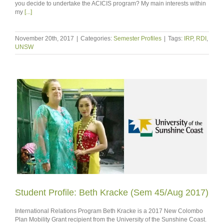
you decide to undertake the ACICIS program? My main interests within
my
[...]
November 20th, 2017
|
Categories:
Semester Profiles
|
Tags:
IRP
,
RDI
,
UNSW
Student Profile: Beth Kracke (Sem 45/Aug 2017)
International Relations Program Beth Kracke is a 2017 New Colombo
Plan Mobility Grant recipient from the University of the Sunshine Coast.