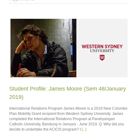
Student Profile: James Moore (Sem 48/January
2019)
International Relations Program James Moore is a 2019 New Colombo
Plan Mobility Grant recipient from Western Sydney University. James
completed the International Relations Program at Parahyangan
Catholic University, Bandung in January - June 2019. Q: Why did you
decide to undertake the ACICIS program? I
[...]