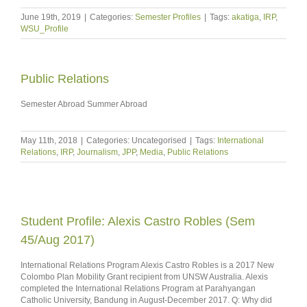
June 19th, 2019
|
Categories:
Semester Profiles
|
Tags:
akatiga
,
IRP
,
WSU_Profile
Public Relations
Semester Abroad Summer Abroad
May 11th, 2018
|
Categories: Uncategorised
|
Tags:
International
Relations
,
IRP
,
Journalism
,
JPP
,
Media
,
Public Relations
Student Profile: Alexis Castro Robles (Sem
45/Aug 2017)
International Relations Program Alexis Castro Robles is a 2017 New
Colombo Plan Mobility Grant recipient from UNSW Australia. Alexis
completed the International Relations Program at Parahyangan
Catholic University, Bandung in August-December 2017. Q: Why did