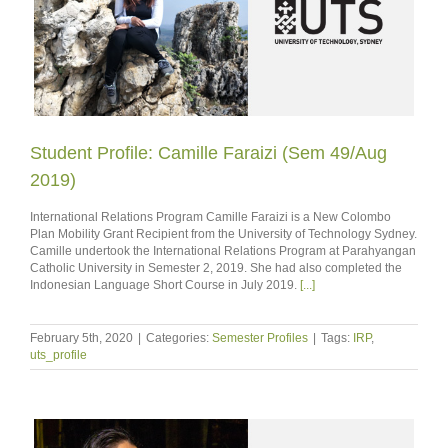
Student Profile: Camille Faraizi (Sem 49/Aug
2019)
International Relations Program Camille Faraizi is a New Colombo
Plan Mobility Grant Recipient from the University of Technology Sydney.
Camille undertook the International Relations Program at Parahyangan
Catholic University in Semester 2, 2019. She had also completed the
Indonesian Language Short Course in July 2019.
[...]
February 5th, 2020
|
Categories:
Semester Profiles
|
Tags:
IRP
,
uts_profile