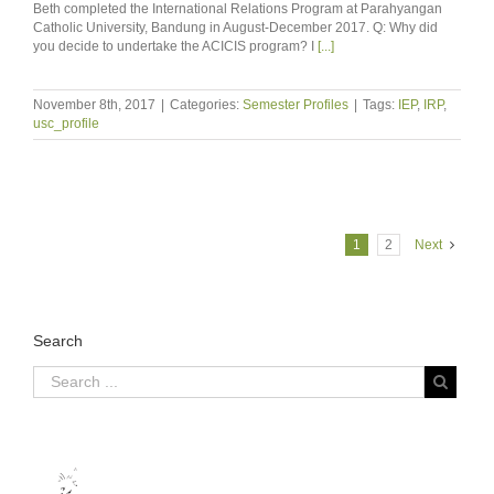
Beth completed the International Relations Program at Parahyangan
Catholic University, Bandung in August-December 2017. Q: Why did
you decide to undertake the ACICIS program? I
[...]
November 8th, 2017
|
Categories:
Semester Profiles
|
Tags:
IEP
,
IRP
,
usc_profile
1
2
Next
Search