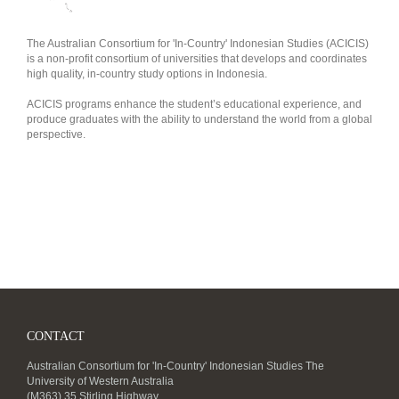
The Australian Consortium for 'In-Country' Indonesian Studies (ACICIS)
is a non-profit consortium of universities that develops and coordinates
high quality, in-country study options in Indonesia.
ACICIS programs enhance the student’s educational experience, and
produce graduates with the ability to understand the world from a global
perspective.
CONTACT
Australian Consortium for 'In-Country' Indonesian Studies The
University of Western Australia
(M363) 35 Stirling Highway