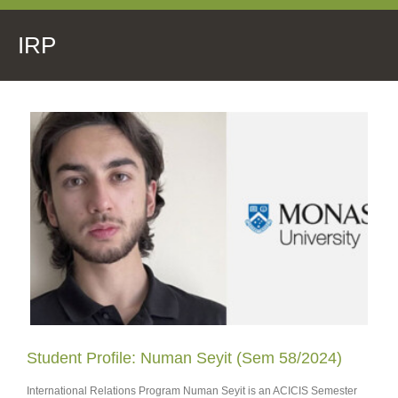
IRP
Student Profile: Numan Seyit (Sem 58/2024)
International Relations Program Numan Seyit is an ACICIS Semester