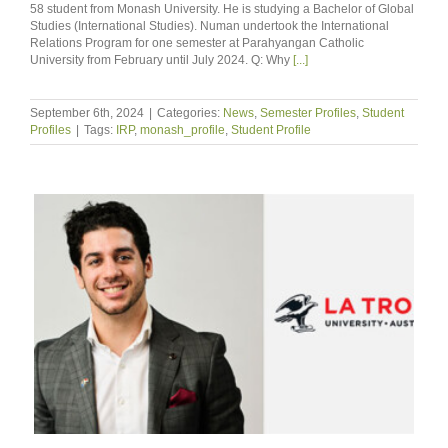
58 student from Monash University. He is studying a Bachelor of Global
Studies (International Studies). Numan undertook the International
Relations Program for one semester at Parahyangan Catholic
University from February until July 2024. Q: Why
[...]
September 6th, 2024
|
Categories:
News
,
Semester Profiles
,
Student
Profiles
|
Tags:
IRP
,
monash_profile
,
Student Profile