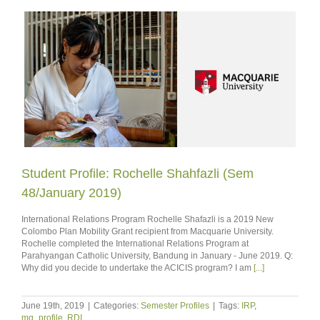
Student Profile: Rochelle Shahfazli (Sem
48/January 2019)
International Relations Program Rochelle Shafazli is a 2019 New
Colombo Plan Mobility Grant recipient from Macquarie University.
Rochelle completed the International Relations Program at
Parahyangan Catholic University, Bandung in January - June 2019. Q:
Why did you decide to undertake the ACICIS program? I am
[...]
June 19th, 2019
|
Categories:
Semester Profiles
|
Tags:
IRP
,
mq_profile
,
RDI