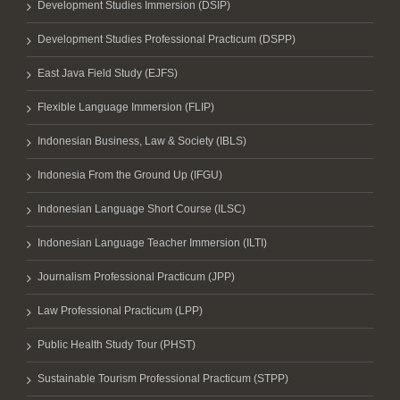
Development Studies Immersion (DSIP)
Development Studies Professional Practicum (DSPP)
East Java Field Study (EJFS)
Flexible Language Immersion (FLIP)
Indonesian Business, Law & Society (IBLS)
Indonesia From the Ground Up (IFGU)
Indonesian Language Short Course (ILSC)
Indonesian Language Teacher Immersion (ILTI)
Journalism Professional Practicum (JPP)
Law Professional Practicum (LPP)
Public Health Study Tour (PHST)
Sustainable Tourism Professional Practicum (STPP)