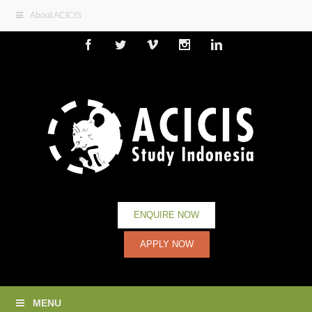
About ACICIS
Facebook
Twitter
Vimeo
Instagram
Linkedin
ENQUIRE NOW
APPLY NOW
MENU