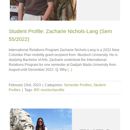
Student Profile: Zacharie Nichols-Lang (Sem
55/2022)
International Relations Program Zacharie Nichols-Lang is a 2022 New
Colombo Plan mobility grant recipient from Murdoch University. He is
studying Bachelor of Arts. Zacharie undertook the International
Relations Program for one semester at Gadjah Mada University from
August until December 2022. Q: Why
[...]
February 23rd, 2023
|
Categories:
Semester Profiles
,
Student
Profiles
|
Tags:
IRP
,
murdochprofile