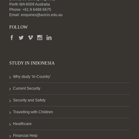
Perth WA 6009 Australia
Phone: +61 8 6488 6675
Email:
enquiries@acicis.edu.au
FOLLOW
STUDY IN INDONESIA
Why study ‘In-Country’
Current Security
Security and Safety
Travelling with Children
Healthcare
Financial Help