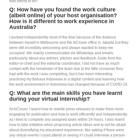
was plenty to do!
Q:
How have you found
the work culture
(albeit online) of your host organisation?
How is it different to work experience in
Australia?
I worked independently most of the time because of the distance
between myself in Melbourne and the InClover office in Jakarta but they
were still incredibly welcoming and always wanted to keep me
occupied. We mainly communicated via WhatsApp and emails,
particularly about any articles, pitches and feedback. Aside from the
editor-in-chief and the editorial coordinator, I did not have as much
contact with the remainder of the team due to the little crossover they
had with the work I was completing, but it has been interesting
practicing my Bahasa Indonesia in a digital context and learning how
the work environment in Indonesia has changed because of COVID-19.
Q: What are the main skills you have learnt
during your virtual internship?
At InClover, I learnt how to rewrite press releases to make them more
engaging for publication and how to work efficiently and independently
as I tried to complete any assigned tasks within 24 hours. I also learnt
how to take initiative when proposing article ideas and to not be afraid
about diversifying my placement experience, like asking if there were
any virtual events I could attend or seeing if I could interview a person