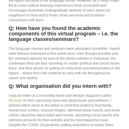
the region because of the language barrier. However, NCP helps make
those cross-cultural learning experiences more accessible and
encourages Australian undergraduate students to learn about our
neighbours in Asia and to foster closer personal and business
connections with them.
Q: How have you found the academic
components of this virtual program – i.e. the
language classes/seminars?
The language classes and seminars were absolutely incredible. I learnt
more Bahasa Indonesia in five weeks than I ever thought possible and
the seminars opened my eyes to the media industry in Indonesia, the
challenges they can face reporting on certain political and social issues
there, and their advice on getting an entry-level journalist position in the
region – advice that I will continue to carry with me throughout my
career and studies.
Q: What organisation did you intern with?
I was an intern at a bi-monthly travel and lifestyle magazine called
InClover
. As their upcoming issue was about travel and wellness, I
pitched article ideas to the editor-in-chief that related to that theme,
researched content, sourced images, attended virtual events, and wrote
articles about the latest hotels and resorts, upcoming social events and
wellness products for their website and the next magazine issue.
Despite the COVID-19 pandemic putting restrictions on travel, there