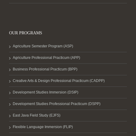
OUR PROGRAMS
Agriculture Semester Program (ASP)
Agriculture Professional Practicum (APP)
Business Professional Practicum (BPP)
Creative Arts & Design Professional Practicum (CADPP)
Development Studies Immersion (DSIP)
Development Studies Professional Practicum (DSPP)
East Java Field Study (EJFS)
Flexible Language Immersion (FLIP)