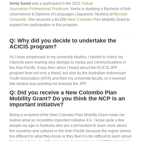
Xenia Sanut
was a participant in the 2021
Virtual
Journalism Professional Practicum.
Xenia is studying a Bachelor of Arts
(Journalism) & Diploma of Languages (Japanese Studies) at
Monash
University.
She received a $3,000
New Colombo Plan
Mobility Grant to
support her participation in this program.
Q: Why did you decide to undertake the
ACICIS program?
As I have progressed in my university studies, I started to notice my
interests were leaning very strongly to media and communications in
the Asia-Pacific. It was then when I heard about the ACICIS JPP
program from not only a friend, but also by the Australian-Indonesian
Youth Association (AIYA) and then my university faculty, so it seemed
like destiny was pointing me towards the JPP.
Q: Did you receive a New Colombo Plan
Mobility Grant? Do you think the NCP is an
important initiative?
Being a recipient of the New Colombo Plan Mobility Grant made me
realise what an incredibly important initiative it is. I know quite a few
people my age in Australia who are a bit hesitant to learn more about
the countries and cultures in the Indo-Pacific because the region seems
too different to what they know or they feel it is too difficult to learn about