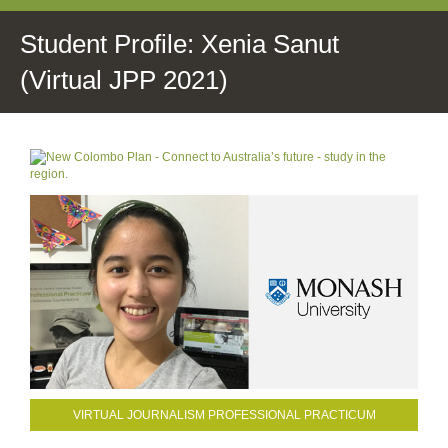
Student Profile: Xenia Sanut
(Virtual JPP 2021)
VIRTUAL JOURNALISM PROFESSIONAL PRACTICUM