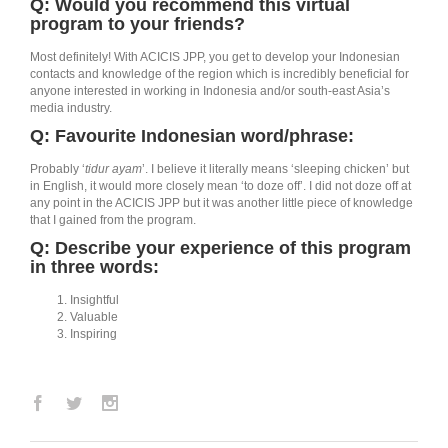
Q: Would you recommend this virtual
program to your friends?
Most definitely! With ACICIS JPP, you get to develop your Indonesian
contacts and knowledge of the region which is incredibly beneficial for
anyone interested in working in Indonesia and/or south-east Asia’s
media industry.
Q: Favourite Indonesian word/phrase:
Probably ‘
tidur ayam
’. I believe it literally means ‘sleeping chicken’ but
in English, it would more closely mean ‘to doze off’. I did not doze off at
any point in the ACICIS JPP but it was another little piece of knowledge
that I gained from the program.
Q: Describe your experience of this program
in three words:
Insightful
Valuable
Inspiring