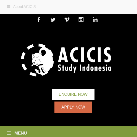
About ACICIS
Facebook
Twitter
Vimeo
Instagram
Linkedin
ENQUIRE NOW
APPLY NOW
MENU