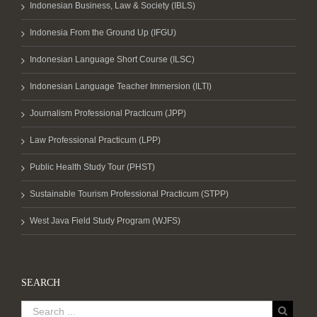
Indonesian Business, Law & Society (IBLS)
Indonesia From the Ground Up (IFGU)
Indonesian Language Short Course (ILSC)
Indonesian Language Teacher Immersion (ILTI)
Journalism Professional Practicum (JPP)
Law Professional Practicum (LPP)
Public Health Study Tour (PHST)
Sustainable Tourism Professional Practicum (STPP)
West Java Field Study Program (WJFS)
SEARCH