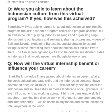
of interest to an article I pitched.
Q: Were you able to learn about the
Indonesian culture from this virtual
program? If yes, how was this acheived?
Surprisingly, I was able to learn a lot about Indonesian culture from the
program! The JPP academic program officer and program assistant did
an awesome job of playing Indonesian songs and organising sing-
alongs during our tutorials and seminars, sharing pictures and videos of
Bali and Jakarta, explaining Bahasa Indonesia phrases to us and
telling us some interesting facts about Indonesia so it felt like I were
there. The film screenings and Q&As also helped me see different sides
to Indonesia that I would never have thought to look or see.
Q: How will the virtual internship benefit or
influence your career?
I think the knowledge I have gained about Indonesian current affairs,
the cross-cultural language skills and the Indonesian contacts I have
developed because of the ACICIS JPP will definitely help me enter the
Indonesian and south-east Asian media landscape once I graduate. But
even if I do not end up working abroad, I think the transferable skills I
acquired – working in a diverse work environment, reporting remotely
and independently – will be useful in any media and communications
role, anywhere in the world.