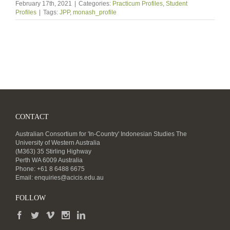
February 17th, 2021
|
Categories:
Practicum Profiles
,
Student
Profiles
|
Tags:
JPP
,
monash_profile
CONTACT
Australian Consortium for 'In-Country' Indonesian Studies The
University of Western Australia
(M363) 35 Stirling Highway
Perth WA 6009 Australia
Phone: +61 8 6488 6675
Email:
enquiries@acicis.edu.au
FOLLOW