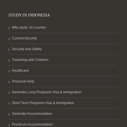
STUDY IN INDONESIA
Why study ‘In-Country’
Current Security
Security and Safety
Travelling with Children
Healthcare
Financial Help
Semester-Long Programs Visa & Immigration
Short Term Programs Visa & Immigration
Semester Accommodation
Practicum Accommodation