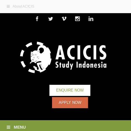
About ACICIS
Facebook
Twitter
Vimeo
Instagram
Linkedin
ENQUIRE NOW
APPLY NOW
MENU