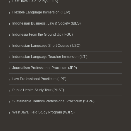
East Java Field Study (EJFS)
Flexible Language Immersion (FLIP)
Indonesian Business, Law & Society (IBLS)
Indonesia From the Ground Up (IFGU)
Indonesian Language Short Course (ILSC)
Indonesian Language Teacher Immersion (ILTI)
Journalism Professional Practicum (JPP)
Law Professional Practicum (LPP)
Public Health Study Tour (PHST)
Sustainable Tourism Professional Practicum (STPP)
West Java Field Study Program (WJFS)