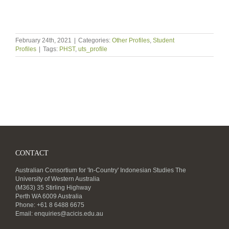
February 24th, 2021
|
Categories:
Other Profiles
,
Student
Profiles
|
Tags:
PHST
,
uts_profile
CONTACT
Australian Consortium for 'In-Country' Indonesian Studies The
University of Western Australia
(M363) 35 Stirling Highway
Perth WA 6009 Australia
Phone: +61 8 6488 6675
Email:
enquiries@acicis.edu.au