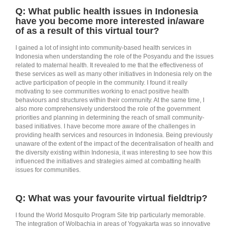
Q: What public health issues in Indonesia
have you become more interested in/aware
of as a result of this virtual tour?
I gained a lot of insight into community-based health services in
Indonesia when understanding the role of the Posyandu and the issues
related to maternal health. It revealed to me that the effectiveness of
these services as well as many other initiatives in Indonesia rely on the
active participation of people in the community. I found it really
motivating to see communities working to enact positive health
behaviours and structures within their community. At the same time, I
also more comprehensively understood the role of the government
priorities and planning in determining the reach of small community-
based initiatives. I have become more aware of the challenges in
providing health services and resources in Indonesia. Being previously
unaware of the extent of the impact of the decentralisation of health and
the diversity existing within Indonesia, it was interesting to see how this
influenced the initiatives and strategies aimed at combatting health
issues for communities.
Q: What was your favourite virtual fieldtrip?
I found the World Mosquito Program Site trip particularly memorable.
The integration of Wolbachia in areas of Yogyakarta was so innovative