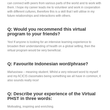
can connect with peers from various parts of the world and to work with
them. I hope my career leads me to volunteer and work in cooperation
with different cultures, therefore this is a skill that I will utilise in my
future relationships and interactions with others.
Q: Would you recommend this virtual
program to your friends?
Yes! If anyone is looking for an intensive learning experience to
broaden their understanding of health on a global setting, then the
virtual program would be very beneficial.
Q: Favourite Indonesian word/phrase?
Mahasiswa
– meaning student. Whilst a very relevant word to myself
and my ACICIS classmates being something we all have in common, it
also sounds really nice!
Q: Describe your experience of the Virtual
PHST in three words:
Motivating, inspiring and enriching.