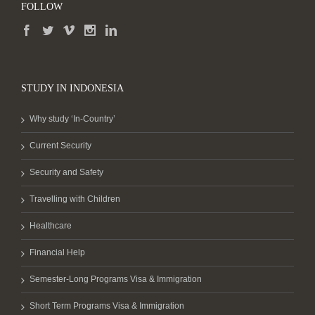
FOLLOW
STUDY IN INDONESIA
Why study ‘In-Country’
Current Security
Security and Safety
Travelling with Children
Healthcare
Financial Help
Semester-Long Programs Visa & Immigration
Short Term Programs Visa & Immigration