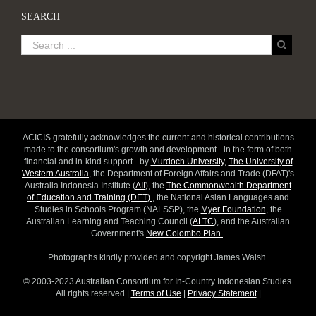
SEARCH
ACICIS gratefully acknowledges the current and historical contributions
made to the consortium's growth and development - in the form of both
financial and in-kind support - by
Murdoch University
,
The University of
Western Australia
, the Department of Foreign Affairs and Trade (DFAT)'s
Australia Indonesia Institute (
AII
), the
The Commonwealth Department
of Education and Training (DET)
, the National Asian Languages and
Studies in Schools Program (NALSSP), the
Myer Foundation
, the
Australian Learning and Teaching Council (
ALTC
), and the Australian
Government's
New Colombo Plan
.
Photographs kindly provided and copyright James Walsh.
© 2003-2023 Australian Consortium for In-Country Indonesian Studies.
All rights reserved |
Terms of Use
|
Privacy Statement
|