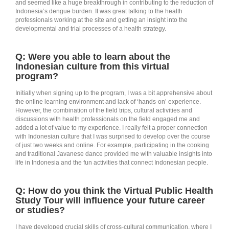
and seemed like a huge breakthrough in contributing to the reduction of
Indonesia’s dengue burden. It was great talking to the health
professionals working at the site and getting an insight into the
developmental and trial processes of a health strategy.
Q: Were you able to learn about the
Indonesian culture from this virtual
program?
Initially when signing up to the program, I was a bit apprehensive about
the online learning environment and lack of ‘hands-on’ experience.
However, the combination of the field trips, cultural activities and
discussions with health professionals on the field engaged me and
added a lot of value to my experience. I really felt a proper connection
with Indonesian culture that I was surprised to develop over the course
of just two weeks and online. For example, participating in the cooking
and traditional Javanese dance provided me with valuable insights into
life in Indonesia and the fun activities that connect Indonesian people.
Q: How do you think the Virtual Public Health
Study Tour will influence your future career
or studies?
I have developed crucial skills of cross-cultural communication, where I