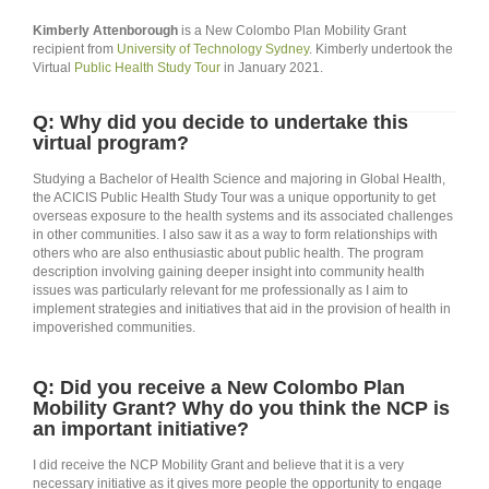
Kimberly Attenborough
is a New Colombo Plan Mobility Grant
recipient from
University of Technology Sydney
. Kimberly undertook the
Virtual
Public Health Study Tour
in January 2021.
Q: Why did you decide to undertake this
virtual program?
Studying a Bachelor of Health Science and majoring in Global Health,
the ACICIS Public Health Study Tour was a unique opportunity to get
overseas exposure to the health systems and its associated challenges
in other communities. I also saw it as a way to form relationships with
others who are also enthusiastic about public health. The program
description involving gaining deeper insight into community health
issues was particularly relevant for me professionally as I aim to
implement strategies and initiatives that aid in the provision of health in
impoverished communities.
Q: Did you receive a New Colombo Plan
Mobility Grant? Why do you think the NCP is
an important initiative?
I did receive the NCP Mobility Grant and believe that it is a very
necessary initiative as it gives more people the opportunity to engage