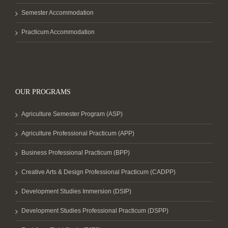
Semester Accommodation
Practicum Accommodation
OUR PROGRAMS
Agriculture Semester Program (ASP)
Agriculture Professional Practicum (APP)
Business Professional Practicum (BPP)
Creative Arts & Design Professional Practicum (CADPP)
Development Studies Immersion (DSIP)
Development Studies Professional Practicum (DSPP)