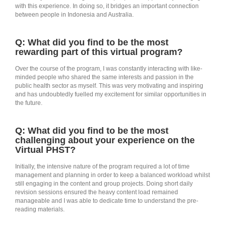
with this experience. In doing so, it bridges an important connection
between people in Indonesia and Australia.
Q: What did you find to be the most
rewarding part of this virtual program?
Over the course of the program, I was constantly interacting with like-
minded people who shared the same interests and passion in the
public health sector as myself. This was very motivating and inspiring
and has undoubtedly fuelled my excitement for similar opportunities in
the future.
Q: What did you find to be the most
challenging about your experience on the
Virtual PHST?
Initially, the intensive nature of the program required a lot of time
management and planning in order to keep a balanced workload whilst
still engaging in the content and group projects. Doing short daily
revision sessions ensured the heavy content load remained
manageable and I was able to dedicate time to understand the pre-
reading materials.