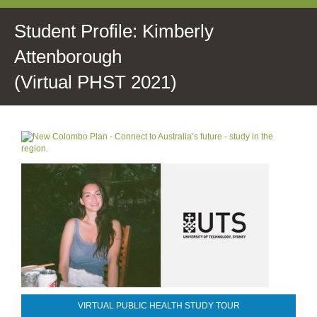
Student Profile: Kimberly
Attenborough
(Virtual PHST 2021)
VIRTUAL PUBLIC HEALTH STUDY TOUR