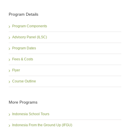
Program Details
Program Components
Advisory Panel (ILSC)
Program Dates
Fees & Costs
Flyer
Course Outline
More Programs
Indonesia School Tours
Indonesia From the Ground Up (IFGU)