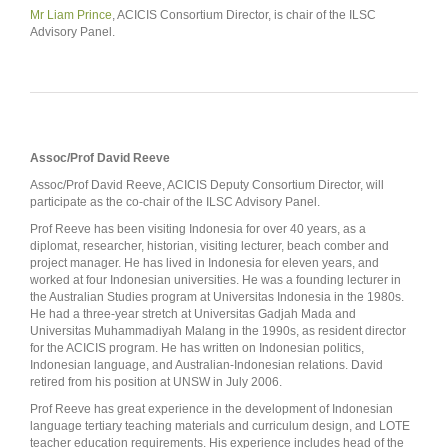
Mr Liam Prince
, ACICIS Consortium Director, is chair of the ILSC
Advisory Panel.
Assoc/Prof David Reeve
Assoc/Prof David Reeve, ACICIS Deputy Consortium Director, will
participate as the co-chair of the ILSC Advisory Panel.
Prof Reeve has been visiting Indonesia for over 40 years, as a
diplomat, researcher, historian, visiting lecturer, beach comber and
project manager. He has lived in Indonesia for eleven years, and
worked at four Indonesian universities. He was a founding lecturer in
the Australian Studies program at Universitas Indonesia in the 1980s.
He had a three-year stretch at Universitas Gadjah Mada and
Universitas Muhammadiyah Malang in the 1990s, as resident director
for the ACICIS program. He has written on Indonesian politics,
Indonesian language, and Australian-Indonesian relations. David
retired from his position at UNSW in July 2006.
Prof Reeve has great experience in the development of Indonesian
language tertiary teaching materials and curriculum design, and LOTE
teacher education requirements. His experience includes head of the