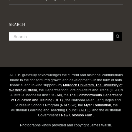
SEARCH
ACICIS gratefully acknowledges the current and historical contributions
made to the consortium's growth and development - in the form of both
financial and in-kind support - by
Murdoch University
,
The University of
Western Australia
, the Department of Foreign Affairs and Trade (DFAT)'s
Australia Indonesia Institute (
AII
), the
The Commonwealth Department
of Education and Training (DET)
, the National Asian Languages and
Studies in Schools Program (NALSSP), the
Myer Foundation
, the
Australian Learning and Teaching Council (
ALTC
), and the Australian
Government's
New Colombo Plan
.
Photographs kindly provided and copyright James Walsh.