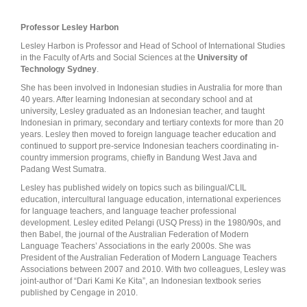
Professor Lesley Harbon
Lesley Harbon is Professor and Head of School of International Studies
in the Faculty of Arts and Social Sciences at the
University of
Technology Sydney
.
She has been involved in Indonesian studies in Australia for more than
40 years. After learning Indonesian at secondary school and at
university, Lesley graduated as an Indonesian teacher, and taught
Indonesian in primary, secondary and tertiary contexts for more than 20
years. Lesley then moved to foreign language teacher education and
continued to support pre-service Indonesian teachers coordinating in-
country immersion programs, chiefly in Bandung West Java and
Padang West Sumatra.
Lesley has published widely on topics such as bilingual/CLIL
education, intercultural language education, international experiences
for language teachers, and language teacher professional
development. Lesley edited Pelangi (USQ Press) in the 1980/90s, and
then Babel, the journal of the Australian Federation of Modern
Language Teachers’ Associations in the early 2000s. She was
President of the Australian Federation of Modern Language Teachers
Associations between 2007 and 2010. With two colleagues, Lesley was
joint-author of “Dari Kami Ke Kita”, an Indonesian textbook series
published by Cengage in 2010.