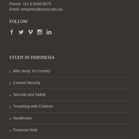
Phone: +61 8 6488 6675
Email:
enquiries@acicis.edu.au
FOLLOW
STUDY IN INDONESIA
Why study ‘In-Country’
Current Security
Security and Safety
Travelling with Children
Healthcare
Financial Help