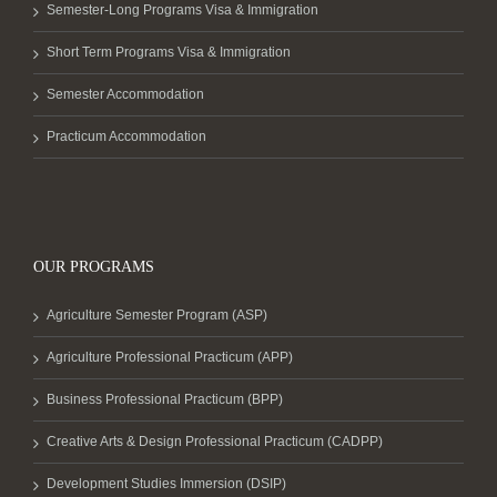
Semester-Long Programs Visa & Immigration
Short Term Programs Visa & Immigration
Semester Accommodation
Practicum Accommodation
OUR PROGRAMS
Agriculture Semester Program (ASP)
Agriculture Professional Practicum (APP)
Business Professional Practicum (BPP)
Creative Arts & Design Professional Practicum (CADPP)
Development Studies Immersion (DSIP)