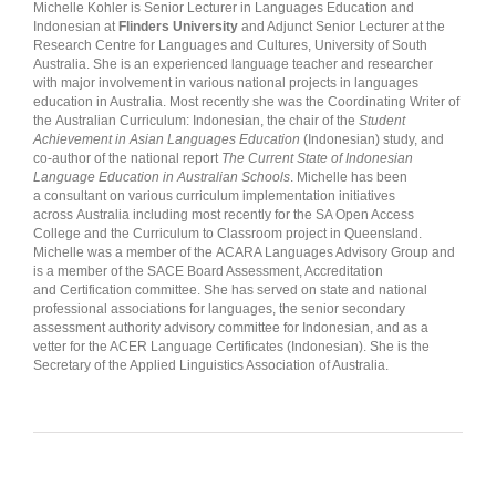
Michelle Kohler is Senior Lecturer in Languages Education and
Indonesian at
Flinders University
and Adjunct Senior Lecturer at the
Research Centre for Languages and Cultures, University of South
Australia. She is an experienced language teacher and researcher
with major involvement in various national projects in languages
education in Australia. Most recently she was the Coordinating Writer of
the Australian Curriculum: Indonesian, the chair of the
Student
Achievement in Asian Languages Education
(Indonesian) study, and
co-author of the national report
The Current State of Indonesian
Language Education in Australian Schools
. Michelle has been
a consultant on various curriculum implementation initiatives
across Australia including most recently for the SA Open Access
College and the Curriculum to Classroom project in Queensland.
Michelle was a member of the ACARA Languages Advisory Group and
is a member of the SACE Board Assessment, Accreditation
and Certification committee. She has served on state and national
professional associations for languages, the senior secondary
assessment authority advisory committee for Indonesian, and as a
vetter for the ACER Language Certificates (Indonesian). She is the
Secretary of the Applied Linguistics Association of Australia.