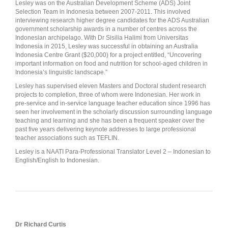
Lesley was on the Australian Development Scheme (ADS) Joint
Selection Team in Indonesia between 2007-2011. This involved
interviewing research higher degree candidates for the ADS Australian
government scholarship awards in a number of centres across the
Indonesian archipelago. With Dr Sisilia Halimi from Universitas
Indonesia in 2015, Lesley was successful in obtaining an Australia
Indonesia Centre Grant ($20,000) for a project entitled, “Uncovering
important information on food and nutrition for school-aged children in
Indonesia’s linguistic landscape.”
Lesley has supervised eleven Masters and Doctoral student research
projects to completion, three of whom were Indonesian. Her work in
pre-service and in-service language teacher education since 1996 has
seen her involvement in the scholarly discussion surrounding language
teaching and learning and she has been a frequent speaker over the
past five years delivering keynote addresses to large professional
teacher associations such as TEFLIN.
Lesley is a NAATI Para-Professional Translator Level 2 – Indonesian to
English/English to Indonesian.
Dr Richard Curtis