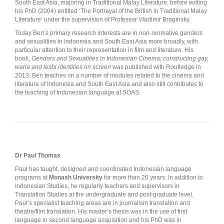
South East Asia, majoring in Traditional Malay Literature, before writing
his PhD (2004) entitled ‘The Portrayal of the British in Traditional Malay
Literature’ under the supervision of Professor Vladimir Braginsky.
Today Ben’s primary research interests are in non-normative genders
and sexualities in Indonesia and South East Asia more broadly, with
particular attention to their representation in film and literature. His
book,
Genders and Sexualities in Indonesian Cinema; constructing gay,
waria and lesbi identities on screen
was published with Routledge in
2013. Ben teaches on a number of modules related to the cinema and
literature of Indonesia and South East Asia and also still contributes to
the teaching of Indonesian language at SOAS.
Dr Paul Thomas
Paul has taught, designed and coordinated Indonesian language
programs at
Monash University
for more than 20 years. In addition to
Indonesian Studies, he regularly teachers and supervisors in
Translation Studies at the undergraduate and post-graduate level.
Paul’s specialist teaching areas are in journalism translation and
theatre/film translation. His master’s thesis was in the use of first
language in second language acquisition and his PhD was in