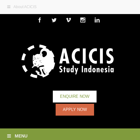
About ACICIS
Facebook
Twitter
Vimeo
Instagram
Linkedin
ENQUIRE NOW
APPLY NOW
MENU