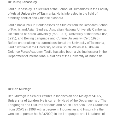
Dr Taufiq Tanasaldy
Taufiq Tanasaldy is a lecturer at the School of Humanities in the Faculty
of Arts at
University of Tasmania
. He is interested in the field of
ethnicity, conflict and Chinese diaspora.
Taufiq has a PhD in Southeast Asian Studies from the Research School
of Pacific and Asian Studies, Australian National University Canberra.
He studied at Korea University (MA, 1997), University of Indonesia (BA,
1995), and Beijing Language and Culture University (Cert, 1996).
Before undertaking his current position at the University of Tasmania,
Taufiq worked at the University of New South Wales at Australian
Defence Force Academy. Taufiq has also been a visiting lecturer in the
Department of International Relations at the University of Indonesia.
Dr Ben Murtagh
Ben Murtagh is Senior Lecturer in Indonesian and Malay at
SOAS,
University of London
. He is currently Head of the Departments of The
Languages and Cultures of South and South East Asia. Ben Graduated
from SOAS in 1998 with a degree in Indonesian and History. He then
went on to pursue his MA (2000) in the Languages and Literatures of