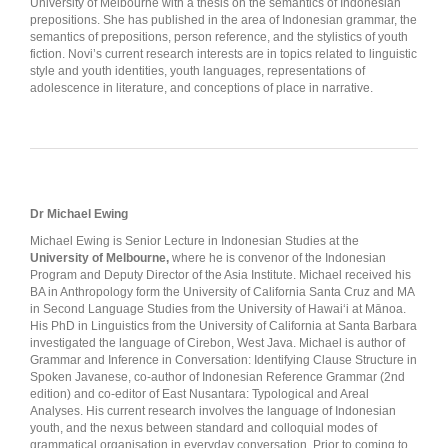
University of Melbourne with a thesis on the semantics of Indonesian
prepositions. She has published in the area of Indonesian grammar, the
semantics of prepositions, person reference, and the stylistics of youth
fiction. Novi’s current research interests are in topics related to linguistic
style and youth identities, youth languages, representations of
adolescence in literature, and conceptions of place in narrative.
Dr Michael Ewing
Michael Ewing is Senior Lecture in Indonesian Studies at the
University of Melbourne,
where he is convenor of the Indonesian
Program and Deputy Director of the Asia Institute. Michael received his
BA in Anthropology form the University of California Santa Cruz and MA
in Second Language Studies from the University of Hawai‘i at Mānoa.
His PhD in Linguistics from the University of California at Santa Barbara
investigated the language of Cirebon, West Java. Michael is author of
Grammar and Inference in Conversation: Identifying Clause Structure in
Spoken Javanese, co-author of Indonesian Reference Grammar (2nd
edition) and co-editor of East Nusantara: Typological and Areal
Analyses. His current research involves the language of Indonesian
youth, and the nexus between standard and colloquial modes of
grammatical organisation in everyday conversation. Prior to coming to