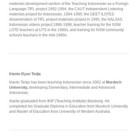
materials development section of the Teaching Indonesian as a Foreign
Language TIFL project 1992-1994, the CAUT Independent Listening
materials project for Indonesian, 1994-1995; the DEET ILOTES
dissemination of TIFL project materials project in 1995, the NALSAS
Indonesian videos project 1996-1998, teacher training for the NSW
LOTE teachers at UTS in the 1990s, and training for NSW community
schools teachers in the mid-1990s.
Irianto Ryan Tedja
Irianto Tedja has been teaching Indonesian since 2002 at
Murdoch
University,
developing Elementary, Intermediate and Advanced
Indonesian.
Irianto graduated from IKIP (Teaching Institute) Bandung. He
completed his Graduate Diploma in Education from Murdoch University
and Master of Education from University of Western Australia.