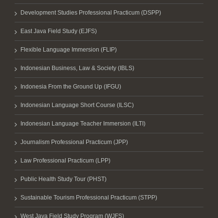
Development Studies Professional Practicum (DSPP)
East Java Field Study (EJFS)
Flexible Language Immersion (FLIP)
Indonesian Business, Law & Society (IBLS)
Indonesia From the Ground Up (IFGU)
Indonesian Language Short Course (ILSC)
Indonesian Language Teacher Immersion (ILTI)
Journalism Professional Practicum (JPP)
Law Professional Practicum (LPP)
Public Health Study Tour (PHST)
Sustainable Tourism Professional Practicum (STPP)
West Java Field Study Program (WJFS)