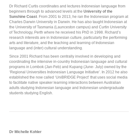
Dr Richard Curtis coordinates and lectures Indonesian language from
beginners through to advanced levels at the
University of the
Sunshine Coast
. From 2001 to 2013, he ran the Indonesian program at
Charles Darwin University in Darwin. He has also taught Indonesian at
the University of Tasmania (Launceston campus) and Curtin University
of Technology, Perth where he received his PhD in 1998. Richard’s
research interests are in Indonesian culture, particularly the performing
arts and literature, and the teaching and learning of Indonesian
language and (inter) cultural understanding.
Since 2001 Richard has been centrally involved in developing and
coordinating the intensive in-country Indonesian language and cultural
programs in Lombok (Jan-Feb) and Kupang (June- July) owned by the
‘Regional Universities Indonesian Language Initiative’. In 2012 he also
established the now called ‘UniBRIDGE Project’ that uses social media
to facilitate native speaker learning interactions between Australian
adults studying Indonesian language and Indonesian undergraduate
students studying English.
Dr Michelle Kohler