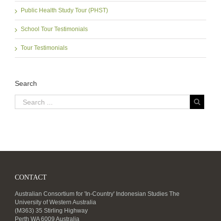
Public Health Study Tour (PHST)
School Tour Testimonials
Tour Testimonials
Search
CONTACT
Australian Consortium for 'In-Country' Indonesian Studies The
University of Western Australia
(M363) 35 Stirling Highway
Perth WA 6009 Australia