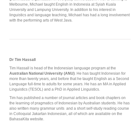
Melbourne, Michael taught English in Indonesia at Syiah Kuala
University and Lampung University. In addition to his interest in
linguistics and language teaching, Michael has had a long involvement
with the performing arts of West Java.
Dr Tim Hassall
Tim Hassall is head of the Indonesian language program at the
Australian National University (ANU)
. He has taught Indonesian for
more than twenty years, and before that he taught English as a Second
Language full-time to adults for some years. He has an MA in Applied
Linguistics (TESOL) and a PhD in Applied Linguistics.
Tim has published a number of journal articles and book chapters on
the learning of pragmatics of Indonesian by Australian students. He has
also written many grammar units and a short self-study reading course
in Colloquial Jakartan Indonesian, all of which are available on the
BahasaKita website.