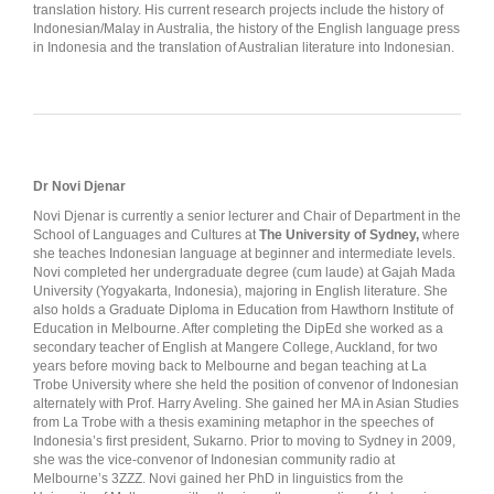
translation history. His current research projects include the history of
Indonesian/Malay in Australia, the history of the English language press
in Indonesia and the translation of Australian literature into Indonesian.
Dr Novi Djenar
Novi Djenar is currently a senior lecturer and Chair of Department in the
School of Languages and Cultures at
The University of Sydney,
where
she teaches Indonesian language at beginner and intermediate levels.
Novi completed her undergraduate degree (cum laude) at Gajah Mada
University (Yogyakarta, Indonesia), majoring in English literature. She
also holds a Graduate Diploma in Education from Hawthorn Institute of
Education in Melbourne. After completing the DipEd she worked as a
secondary teacher of English at Mangere College, Auckland, for two
years before moving back to Melbourne and began teaching at La
Trobe University where she held the position of convenor of Indonesian
alternately with Prof. Harry Aveling. She gained her MA in Asian Studies
from La Trobe with a thesis examining metaphor in the speeches of
Indonesia’s first president, Sukarno. Prior to moving to Sydney in 2009,
she was the vice-convenor of Indonesian community radio at
Melbourne’s 3ZZZ. Novi gained her PhD in linguistics from the