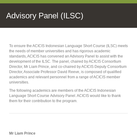
Advisory Panel (ILSC)
To ensure the ACICIS Indonesian Language Short Course (ILSC) meets
the needs of member universities and has rigorous academic
standards, ACICIS has convened an Advisory Panel to assist with the
development of the ILSC. The panel, chaired by ACICIS Consortium
Director, Mr Liam Prince, and co-chaired by ACICIS Deputy Consortium
Director, Associate Professor David Reeve, is composed of qualified
academics and relevant personnel from a range of ACICIS member
universities.
The following academics are members of the ACICIS Indonesian
Language Short Course Advisory Panel. ACICIS would like to thank
them for their contribution to the program.
Mr Liam Prince