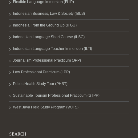
Flexible Language Immersion (FLIP)
Indonesian Business, Law & Society (IBLS)
Indonesia From the Ground Up (IFGU)
Indonesian Language Short Course (ILSC)
Indonesian Language Teacher Immersion (ILTI)
Journalism Professional Practicum (JPP)
Law Professional Practicum (LPP)
Public Health Study Tour (PHST)
Sustainable Tourism Professional Practicum (STPP)
West Java Field Study Program (WJFS)
SEARCH