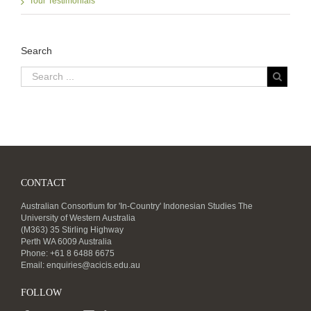
Tour Testimonials
Search
CONTACT
Australian Consortium for 'In-Country' Indonesian Studies The
University of Western Australia
(M363) 35 Stirling Highway
Perth WA 6009 Australia
Phone: +61 8 6488 6675
Email:
enquiries@acicis.edu.au
FOLLOW