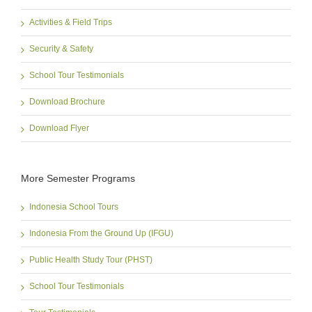
Activities & Field Trips
Security & Safety
School Tour Testimonials
Download Brochure
Download Flyer
More Semester Programs
Indonesia School Tours
Indonesia From the Ground Up (IFGU)
Public Health Study Tour (PHST)
School Tour Testimonials