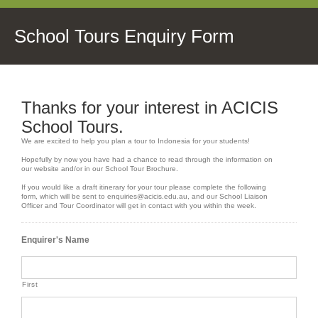
School Tours Enquiry Form
Thanks for your interest in ACICIS
School Tours.
We are excited to help you plan a tour to Indonesia for your students!
Hopefully by now you have had a chance to read through the information on
our website and/or in our School Tour Brochure.
If you would like a draft itinerary for your tour please complete the following
form, which will be sent to enquiries@acicis.edu.au, and our School Liaison
Officer and Tour Coordinator will get in contact with you within the week.
Enquirer's Name
First