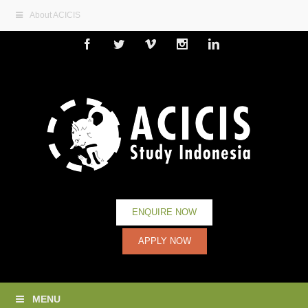
About ACICIS
Facebook
Twitter
Vimeo
Instagram
Linkedin
ENQUIRE NOW
APPLY NOW
MENU