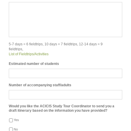
5-7 days = 6 fieldtrips, 10 days = 7 fieldtrips, 12-14 days = 9
fieldtrips,
List of Fieldtrips/Activities
Estimated number of students
Number of accompanying staff/adults
Would you like the ACICIS Study Tour Coordinator to send you a
draft itinerary based on the information you have provided?
Yes
No