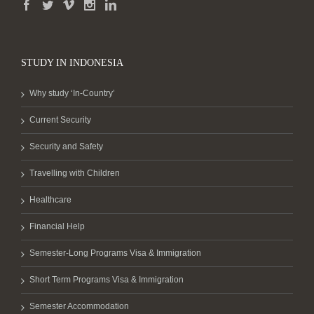
STUDY IN INDONESIA
Why study ‘In-Country’
Current Security
Security and Safety
Travelling with Children
Healthcare
Financial Help
Semester-Long Programs Visa & Immigration
Short Term Programs Visa & Immigration
Semester Accommodation