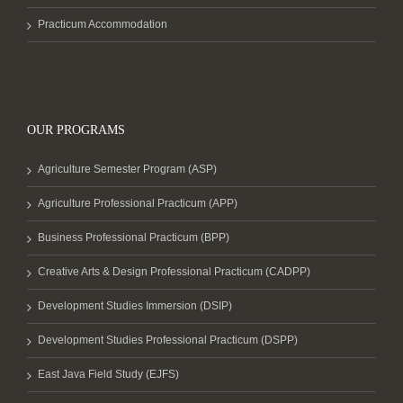
Practicum Accommodation
OUR PROGRAMS
Agriculture Semester Program (ASP)
Agriculture Professional Practicum (APP)
Business Professional Practicum (BPP)
Creative Arts & Design Professional Practicum (CADPP)
Development Studies Immersion (DSIP)
Development Studies Professional Practicum (DSPP)
East Java Field Study (EJFS)