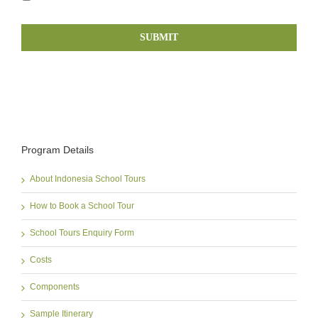
Program Details
About Indonesia School Tours
How to Book a School Tour
School Tours Enquiry Form
Costs
Components
Sample Itinerary