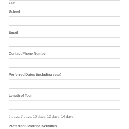
Last
School
Email
Contact Phone Number
Perferred Dates (including year)
Length of Tour
5 days, 7 days, 10 days, 12 days, 14 days
Preferred Fieldtrips/Activities