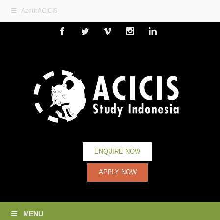
About ACICIS
Facebook
Twitter
Vimeo
Instagram
Linkedin
ENQUIRE NOW
APPLY NOW
MENU