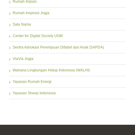
Rumah Impian
Rumah Inspirasi Jogja
Satu Nama
Center for Digital Society UGM
Sentra Advokasi Perempuan Difabel dan Anak (SAPDA)
ViaVia Jogja
Wahana Lingkungan Hidup Indonesia (WALHI)
Yayasan Rumah Energi
Yayasan Sheep Indonesia