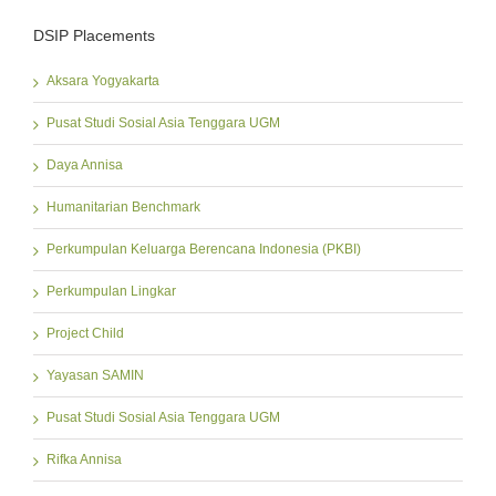
DSIP Placements
Aksara Yogyakarta
Pusat Studi Sosial Asia Tenggara UGM
Daya Annisa
Humanitarian Benchmark
Perkumpulan Keluarga Berencana Indonesia (PKBI)
Perkumpulan Lingkar
Project Child
Yayasan SAMIN
Pusat Studi Sosial Asia Tenggara UGM
Rifka Annisa