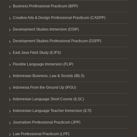
Business Professional Practicum (BPP)
Creative Arts & Design Professional Practicum (CADPP)
Development Studies Immersion (DSIP)
Development Studies Professional Practicum (DSPP)
East Java Field Study (EJFS)
Flexible Language Immersion (FLIP)
Indonesian Business, Law & Society (IBLS)
Indonesia From the Ground Up (IFGU)
Indonesian Language Short Course (ILSC)
Indonesian Language Teacher Immersion (ILTI)
Journalism Professional Practicum (JPP)
Law Professional Practicum (LPP)