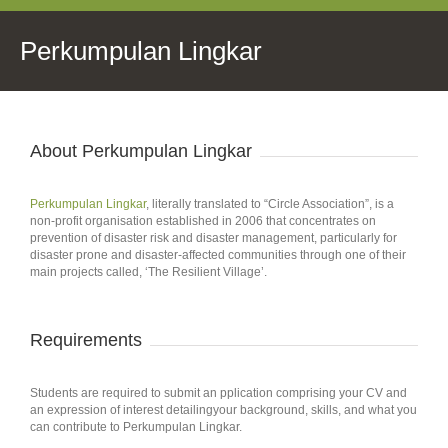
Perkumpulan Lingkar
About Perkumpulan Lingkar
Perkumpulan Lingkar
, literally translated to “Circle Association”, is a
non-profit organisation established in 2006 that concentrates on
prevention of disaster risk and disaster management, particularly for
disaster prone and disaster-affected communities through one of their
main projects called, ‘The Resilient Village’.
Requirements
Students are required to submit an pplication comprising your CV and
an expression of interest detailingyour background, skills, and what you
can contribute to Perkumpulan Lingkar.