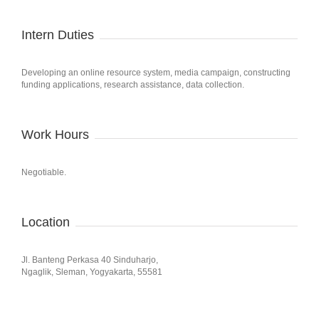
Intern Duties
Developing an online resource system, media campaign, constructing
funding applications, research assistance, data collection.
Work Hours
Negotiable.
Location
Jl. Banteng Perkasa 40 Sinduharjo,
Ngaglik, Sleman, Yogyakarta, 55581