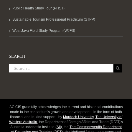
Public Health Study Tour (PHST)
Sustainable Tourism Professional Practicum (STPP)
West Java Field Study Program (WJFS)
SEARCH
ACICIS gratefully acknowledges the current and historical contributions
made to the consortium's growth and development - in the form of both
financial and in-kind support - by
Murdoch University
,
The University of
Western Australia
, the Department of Foreign Affairs and Trade (DFAT)'s
Australia Indonesia Institute (
AII
), the
The Commonwealth Department