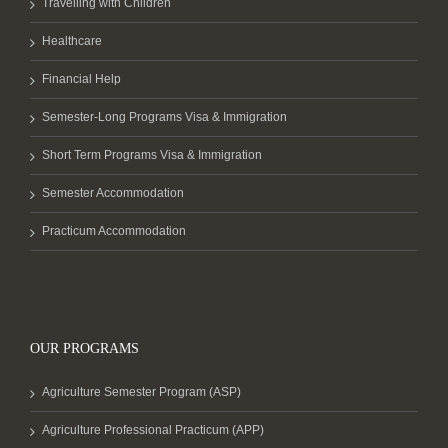
Travelling with Children
Healthcare
Financial Help
Semester-Long Programs Visa & Immigration
Short Term Programs Visa & Immigration
Semester Accommodation
Practicum Accommodation
OUR PROGRAMS
Agriculture Semester Program (ASP)
Agriculture Professional Practicum (APP)