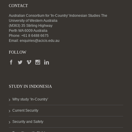
CONTACT
Australian Consortium for 'In-Country' Indonesian Studies The
University of Western Australia
(M363) 35 Stirling Highway
Perth WA 6009 Australia
Phone: +61 8 6488 6675
Email:
enquiries@acicis.edu.au
FOLLOW
STUDY IN INDONESIA
Why study ‘In-Country’
Current Security
Security and Safety