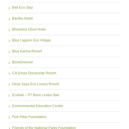
Bali Eco Stay
Bambu Indah
Bhuwana Ubud Hotel
Bloo Lagoon Eco Village
Blue Karma Resort
BookGreener
Cili Emas Oceanside Resort
Desa Saya Eco Luxury Resort
Ecobali – PT Bumi Lestari Bali
Environmental Education Centre
Five Pillar Foundation
Friends of the National Parks Foundation