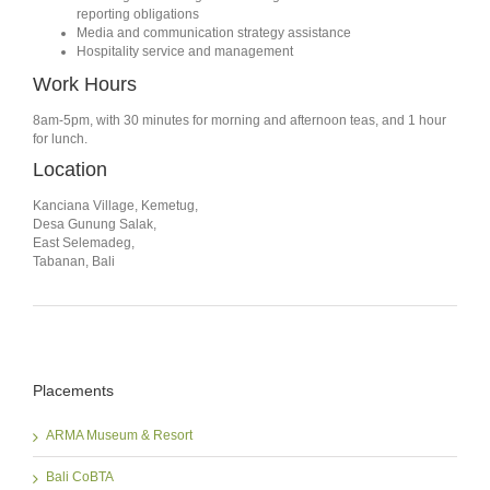
reporting obligations
Media and communication strategy assistance
Hospitality service and management
Work Hours
8am-5pm, with 30 minutes for morning and afternoon teas, and 1 hour
for lunch.
Location
Kanciana Village, Kemetug,
Desa Gunung Salak,
East Selemadeg,
Tabanan, Bali
Placements
ARMA Museum & Resort
Bali CoBTA