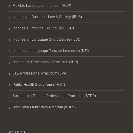
Flexible Language Immersion (FLIP)
Indonesian Business, Law & Society (IBLS)
Indonesia From the Ground Up (IFGU)
Indonesian Language Short Course (ILSC)
Indonesian Language Teacher Immersion (ILTI)
Journalism Professional Practicum (JPP)
Law Professional Practicum (LPP)
Public Health Study Tour (PHST)
Sustainable Tourism Professional Practicum (STPP)
West Java Field Study Program (WJFS)