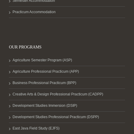
Semester Accommodation
Practicum Accommodation
OUR PROGRAMS
Agriculture Semester Program (ASP)
Agriculture Professional Practicum (APP)
Business Professional Practicum (BPP)
Creative Arts & Design Professional Practicum (CADPP)
Development Studies Immersion (DSIP)
Development Studies Professional Practicum (DSPP)
East Java Field Study (EJFS)