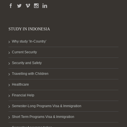
STUDY IN INDONESIA
Why study ‘In-Country’
Current Security
Security and Safety
Travelling with Children
Healthcare
Financial Help
Semester-Long Programs Visa & Immigration
Short Term Programs Visa & Immigration