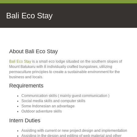
Bali Eco Stay
About Bali Eco Stay
Bali Eco Stay
is a small eco lodge situated on the southern slopes of
Mount Batukaru with 8 individually crafted bungalows, utilizing
permaculture principles to create a sustainable environment for the
business and locals.
Requirements
Communication skills ( mainly guest communication )
Social media skills and computer skills
Some Indonesian an advantage
Outdoor adventure skills
Intern Duties
Assisting with current or new project design and implementation
Assisting in the design and editing of web material and other