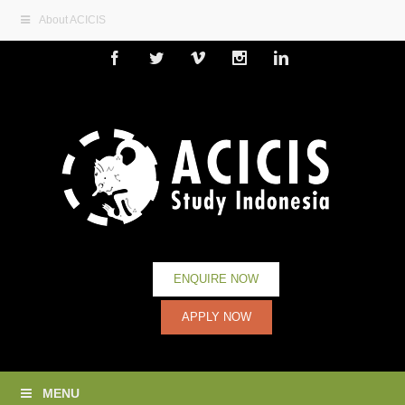
About ACICIS
Facebook
Twitter
Vimeo
Instagram
Linkedin
ENQUIRE NOW
APPLY NOW
MENU