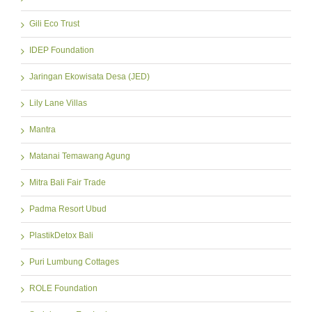
Gili Eco Trust
IDEP Foundation
Jaringan Ekowisata Desa (JED)
Lily Lane Villas
Mantra
Matanai Temawang Agung
Mitra Bali Fair Trade
Padma Resort Ubud
PlastikDetox Bali
Puri Lumbung Cottages
ROLE Foundation