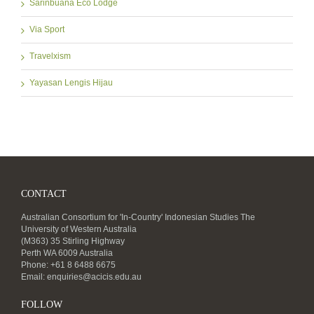
Sarinbuana Eco Lodge
Via Sport
Travelxism
Yayasan Lengis Hijau
CONTACT
Australian Consortium for 'In-Country' Indonesian Studies The
University of Western Australia
(M363) 35 Stirling Highway
Perth WA 6009 Australia
Phone: +61 8 6488 6675
Email:
enquiries@acicis.edu.au
FOLLOW