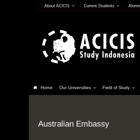
About ACICIS
Current Students
Alumn
Home
Our Universities
Field of Study
Australian Embassy