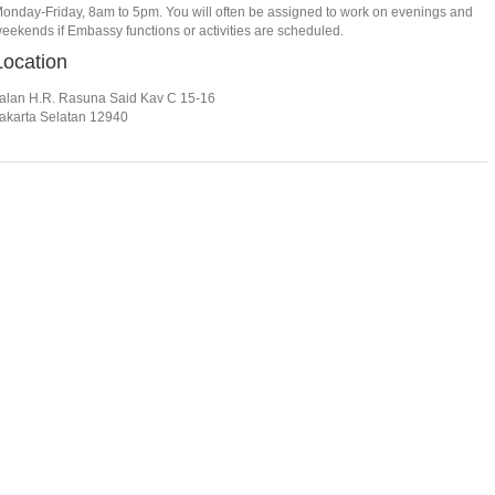
onday-Friday, 8am to 5pm. You will often be assigned to work on evenings and
eekends if Embassy functions or activities are scheduled.
Location
alan H.R. Rasuna Said Kav C 15-16
akarta Selatan 12940