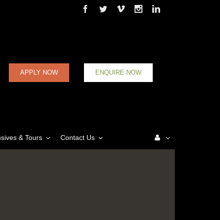
Facebook
Twitter
Vimeo
Instagram
Linkedin
APPLY NOW
ENQUIRE NOW
nsives & Tours
Contact Us