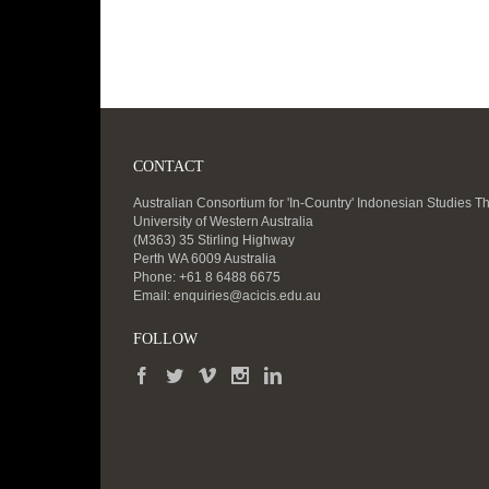
CONTACT
Australian Consortium for 'In-Country' Indonesian Studies T
University of Western Australia
(M363) 35 Stirling Highway
Perth WA 6009 Australia
Phone: +61 8 6488 6675
Email:
enquiries@acicis.edu.au
FOLLOW