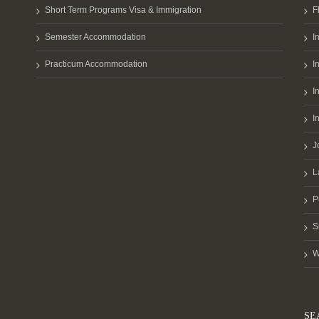
Short Term Programs Visa & Immigration
F
Semester Accommodation
I
Practicum Accommodation
I
I
I
J
L
P
S
W
SE