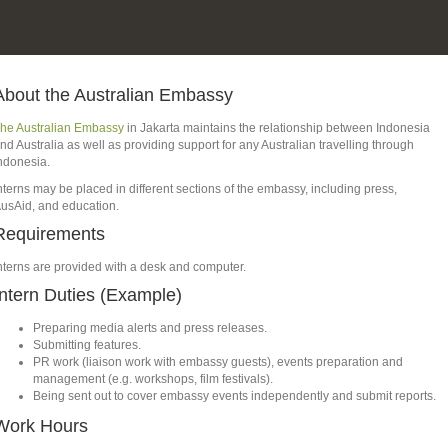
About the Australian Embassy
he Australian Embassy
in Jakarta maintains the relationship between Indonesia
nd Australia as well as providing support for any Australian travelling through
ndonesia.
nterns may be placed in different sections of the embassy, including press,
usAid, and education.
Requirements
nterns are provided with a desk and computer.
Intern Duties (Example)
Preparing media alerts and press releases.
Submitting features.
PR work (liaison work with embassy guests), events preparation and
management (e.g. workshops, film festivals).
Being sent out to cover embassy events independently and submit reports.
Work Hours