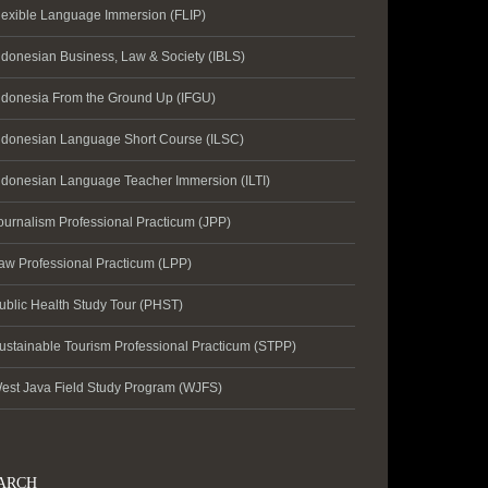
lexible Language Immersion (FLIP)
ndonesian Business, Law & Society (IBLS)
ndonesia From the Ground Up (IFGU)
ndonesian Language Short Course (ILSC)
ndonesian Language Teacher Immersion (ILTI)
ournalism Professional Practicum (JPP)
aw Professional Practicum (LPP)
ublic Health Study Tour (PHST)
ustainable Tourism Professional Practicum (STPP)
est Java Field Study Program (WJFS)
ARCH