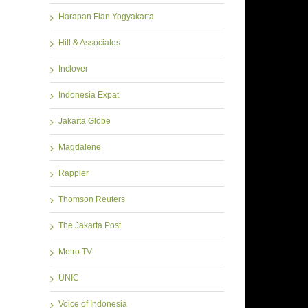
Harapan Fian Yogyakarta
Hill & Associates
Inclover
Indonesia Expat
Jakarta Globe
Magdalene
Rappler
Thomson Reuters
The Jakarta Post
Metro TV
UNIC
Voice of Indonesia