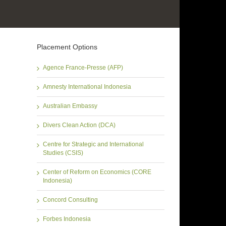
Placement Options
Agence France-Presse (AFP)
Amnesty International Indonesia
Australian Embassy
Divers Clean Action (DCA)
Centre for Strategic and International
Studies (CSIS)
Center of Reform on Economics (CORE
Indonesia)
Concord Consulting
Forbes Indonesia