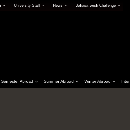
i
University Staff
News
Bahasa Sesh Challenge
Semester Abroad
Summer Abroad
Winter Abroad
Inte