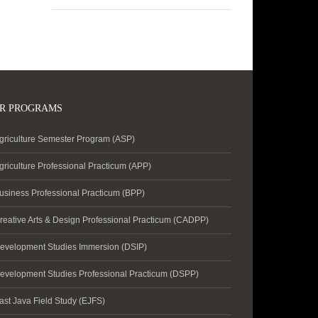
R PROGRAMS
griculture Semester Program (ASP)
griculture Professional Practicum (APP)
usiness Professional Practicum (BPP)
reative Arts & Design Professional Practicum (CADPP)
evelopment Studies Immersion (DSIP)
evelopment Studies Professional Practicum (DSPP)
ast Java Field Study (EJFS)