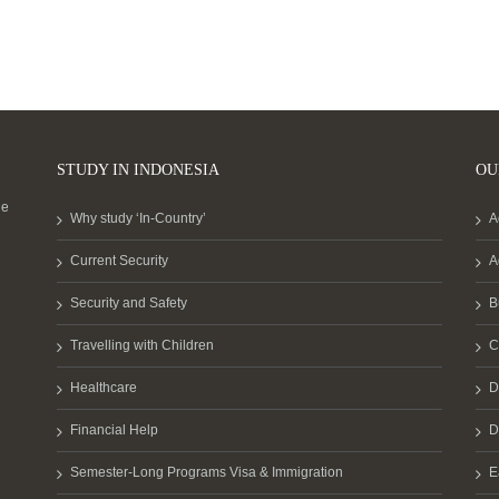
STUDY IN INDONESIA
OU
he
Why study ‘In-Country’
A
Current Security
A
Security and Safety
B
Travelling with Children
C
Healthcare
D
Financial Help
D
Semester-Long Programs Visa & Immigration
E