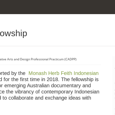
lowship
ative Arts and Design Professional Practicum (CADPP)
orted by the
Monash Herb Feith Indonesian
 for the first time in 2018. The fellowship is
for emerging Australian documentary and
ce the vibrancy of contemporary Indonesian
nd to collaborate and exchange ideas with