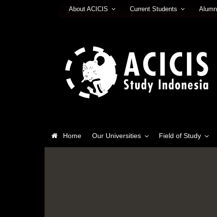
About ACICIS
Current Students
Alumn
Home
Our Universities
Field of Study