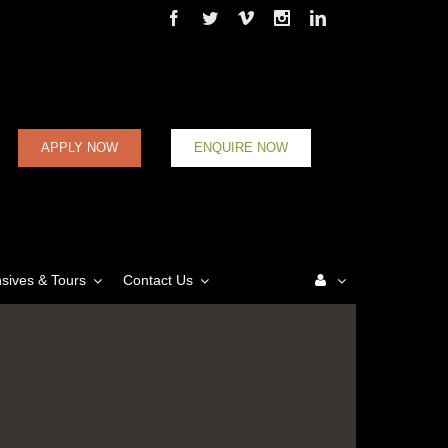
Facebook
Twitter
Vimeo
Instagram
Linkedin
APPLY NOW
ENQUIRE NOW
nsives & Tours
Contact Us