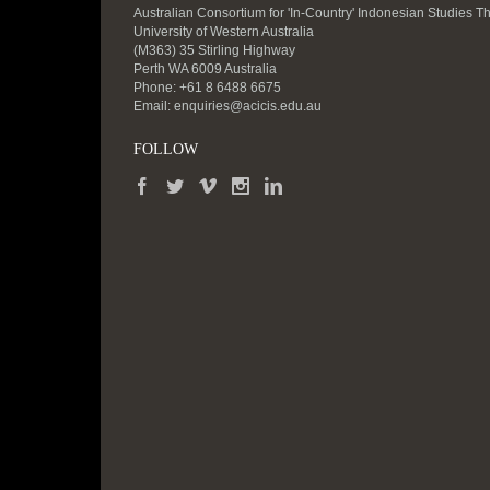
Australian Consortium for 'In-Country' Indonesian Studies T
University of Western Australia
(M363) 35 Stirling Highway
Perth WA 6009 Australia
Phone: +61 8 6488 6675
Email:
enquiries@acicis.edu.au
FOLLOW