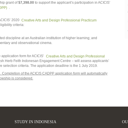
hip grant of
$7,398.00
to support the applicant’s participation in ACICIS’
ADPP)
.
n ACICIS’ 2020
Creative Arts and Design Professional Practicum
gibility criteria:
ted discipline at an Australian institution of higher learning; and
entary and observational cinema.
 application form for ACICIS’
Creative Arts and Design Professional
nash Herb Feith Indonesan Engagement Centre – will assess applicants’
bove selection criteria. The application deadline is the 1 July 2019.
ip. Completion of the ACICIS CADPP application form will automatically
llowship is considered.
STUDY IN INDONESIA
OU