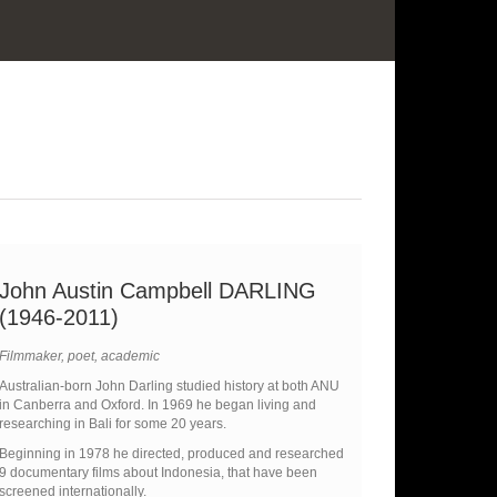
John Austin Campbell DARLING
(1946-2011)
Filmmaker, poet, academic
Australian-born John Darling studied history at both ANU
in Canberra and Oxford. In 1969 he began living and
researching in Bali for some 20 years.
Beginning in 1978 he directed, produced and researched
9 documentary films about Indonesia, that have been
screened internationally.