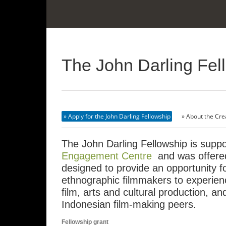
The John Darling Fel
Apply for the John Darling Fellowship
About the Cre
The John Darling Fellowship is supp
Engagement Centre
and was offered
designed to provide an opportunity 
ethnographic filmmakers to experien
film, arts and cultural production, a
Indonesian film-making peers.
Fellowship grant