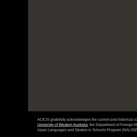
ACICIS gratefully acknowledges the current and historical co
University of Western Australia
, the Department of Foreign Af
Asian Languages and Studies in Schools Program (NALSSP