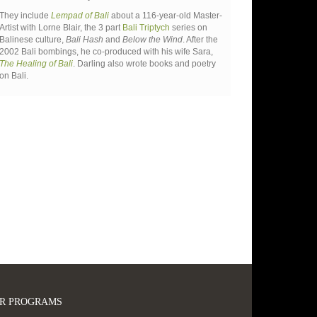
They include
Lempad of Bali
about a 116-year-old Master-
Artist with Lorne Blair, the 3 part
Bali Triptych
series on
Balinese culture,
Bali Hash
and
Below the Wind
. After the
2002 Bali bombings, he co-produced with his wife Sara,
The Healing of Bali
. Darling also wrote books and poetry
on Bali.
R PROGRAMS