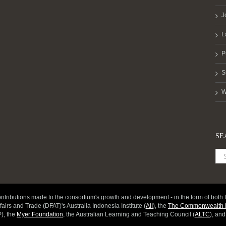
J
L
P
S
W
SE
ntributions made to the consortium's growth and development - in the form of both f
fairs and Trade (DFAT)'s Australia Indonesia Institute (
AII
), the
The Commonwealth D
), the
Myer Foundation
, the Australian Learning and Teaching Council (
ALTC
), an