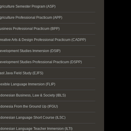
griculture Semester Program (ASP)
griculture Professional Practicum (APP)
usiness Professional Practicum (BPP)
reative Arts & Design Professional Practicum (CADPP)
evelopment Studies Immersion (DSIP)
evelopment Studies Professional Practicum (DSPP)
ast Java Field Study (EJFS)
lexible Language Immersion (FLIP)
ndonesian Business, Law & Society (IBLS)
ndonesia From the Ground Up (IFGU)
ndonesian Language Short Course (ILSC)
ndonesian Language Teacher Immersion (ILTI)