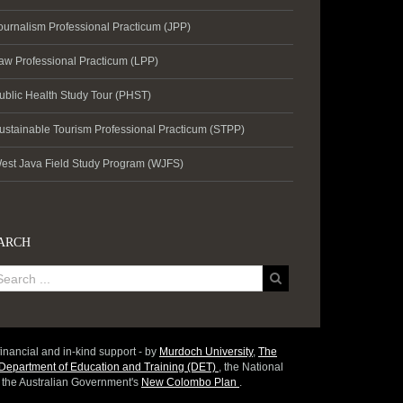
ournalism Professional Practicum (JPP)
aw Professional Practicum (LPP)
ublic Health Study Tour (PHST)
ustainable Tourism Professional Practicum (STPP)
est Java Field Study Program (WJFS)
ARCH
inancial and in-kind support - by
Murdoch University
,
The
epartment of Education and Training (DET)
, the National
d the Australian Government's
New Colombo Plan
.