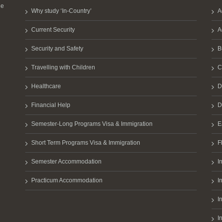
he
Why study ‘In-Country’
A
Current Security
A
Security and Safety
B
Travelling with Children
C
Healthcare
D
Financial Help
D
Semester-Long Programs Visa & Immigration
E
Short Term Programs Visa & Immigration
F
Semester Accommodation
I
Practicum Accommodation
I
I
I