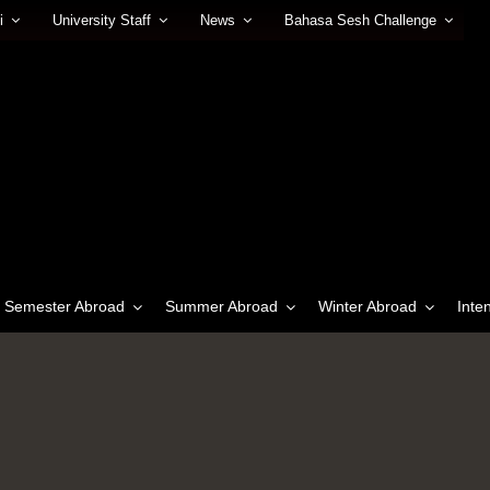
i
University Staff
News
Bahasa Sesh Challenge
Semester Abroad
Summer Abroad
Winter Abroad
Inte