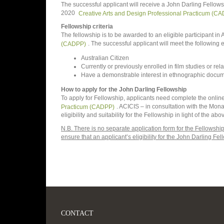
The successful applicant will receive a John Darling Fellows
2020
Creative Arts and Design Professional Practicum (C
Fellowship criteria
The fellowship is to be awarded to an eligible participant i
(CADPP)
. The successful applicant will meet the following eli
Australian Citizen
Currently or previously enrolled in film studies or rela
Have a demonstrable interest in ethnographic docum
How to apply for the John Darling Fellowship
To apply for Fellowship, applicants need complete the online
Practicum (CADPP)
. ACICIS – in consultation with the Mo
eligibility and suitability for the Fellowship in light of the a
N.B. There is no separate application form for the Fellowsh
ensure that an applicant’s eligibility for the John Darling Fe
CONTACT