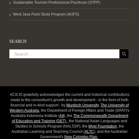
Sustainable Tourism Professional Practicum (STPP)
West Java Field Study Program (WJFS)
SEARCH
ACICIS gratefully acknowledges the current and historical contributions
made to the consortium's growth and development - in the form of both
financial and in-kind support - by
Murdoch University
,
The University of
Western Australia
, the Department of Foreign Affairs and Trade (DFAT)'s
Australia Indonesia Institute (
AII
), the
The Commonwealth Department
of Education and Training (DET)
, the National Asian Languages and
Studies in Schools Program (NALSSP), the
Myer Foundation
, the
Australian Learning and Teaching Council (
ALTC
), and the Australian
Government's
New Colombo Plan
.