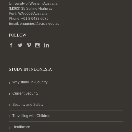
University of Western Australia
(M363) 35 Stirling Highway
Perth WA 6009 Australia
Phone: +61 8 6488 6675
Email:
enquiries@acicis.edu.au
FOLLOW
STUDY IN INDONESIA
Why study ‘In-Country’
Current Security
Security and Safety
Travelling with Children
Healthcare