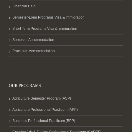
Financial Help
Semester-Long Programs Visa & Immigration
Short Term Programs Visa & Immigration
Semester Accommodation
Practicum Accommodation
OUR PROGRAMS
Agriculture Semester Program (ASP)
Agriculture Professional Practicum (APP)
Business Professional Practicum (BPP)