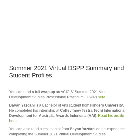
Summer 2021 Virtual DSPP Summary and
Student Profiles
You can read
a full wrap-up
on ACICIS’ Summer 2021 Virtual
Development Studies Professional Practicum (DSPP)
here.
Bayan Yazdani
is a Bachelor of Arts student from
Flinders University
.
He completed his internship at
Coffey (now Testra Tech) International
Development for Australia Awards Indonesia (AAI)
.
Read his profile
here.
You can also read a testimonial from
Bayan Yazdani
on his experience
completing the Summer 2021 Virtual Development Studies