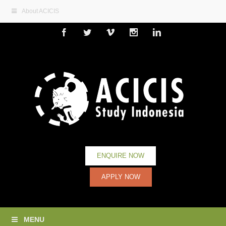
About ACICIS
Facebook
Twitter
Vimeo
Instagram
Linkedin
ENQUIRE NOW
APPLY NOW
MENU