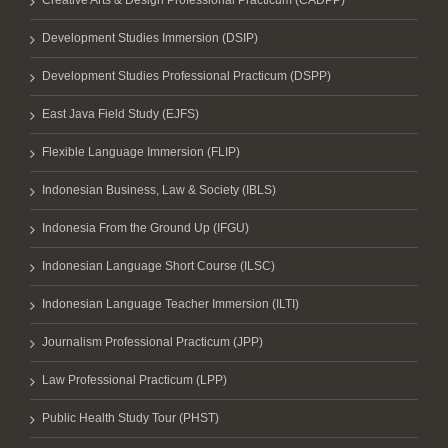
Creative Arts & Design Professional Practicum (CADPP)
Development Studies Immersion (DSIP)
Development Studies Professional Practicum (DSPP)
East Java Field Study (EJFS)
Flexible Language Immersion (FLIP)
Indonesian Business, Law & Society (IBLS)
Indonesia From the Ground Up (IFGU)
Indonesian Language Short Course (ILSC)
Indonesian Language Teacher Immersion (ILTI)
Journalism Professional Practicum (JPP)
Law Professional Practicum (LPP)
Public Health Study Tour (PHST)