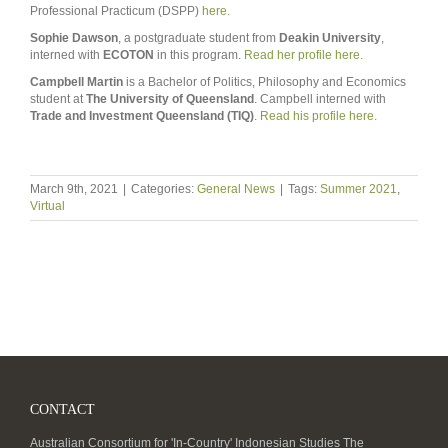
Professional Practicum (DSPP)
here.
Sophie Dawson
, a postgraduate student from
Deakin University
,
interned with
ECOTON
in this program.
Read her profile here.
Campbell Martin
is a Bachelor of Politics, Philosophy and Economics
student at
The University of Queensland
. Campbell interned with
Trade and Investment Queensland (TIQ)
.
Read his profile here.
March 9th, 2021
|
Categories:
General News
|
Tags:
Summer 2021
,
Virtual
CONTACT
Australian Consortium for 'In-Country' Indonesian Studies The