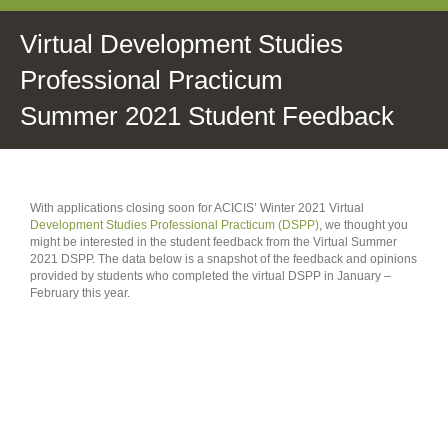
Virtual Development Studies
Professional Practicum
Summer 2021 Student Feedback
With applications closing soon for ACICIS’ Winter 2021 Virtual
Development Studies Professional Practicum (DSPP)
, we thought you
might be interested in the student feedback from the Virtual Summer
2021 DSPP. The data below is a snapshot of the feedback and opinions
provided by students who completed the virtual DSPP in January –
February this year.