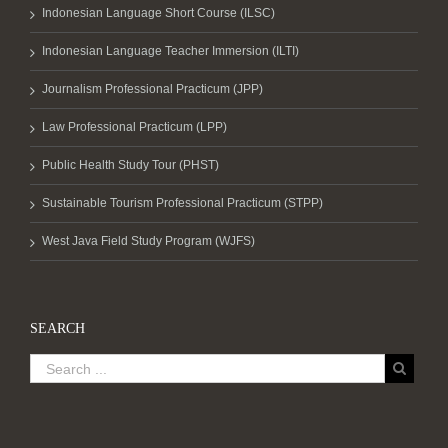
Indonesian Language Short Course (ILSC)
Indonesian Language Teacher Immersion (ILTI)
Journalism Professional Practicum (JPP)
Law Professional Practicum (LPP)
Public Health Study Tour (PHST)
Sustainable Tourism Professional Practicum (STPP)
West Java Field Study Program (WJFS)
SEARCH