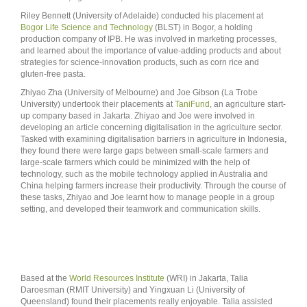
Riley Bennett (University of Adelaide) conducted his placement at
Bogor Life Science and Technology
(BLST) in Bogor, a holding
production company of IPB. He was involved in marketing processes,
and learned about the importance of value-adding products and about
strategies for science-innovation products, such as corn rice and
gluten-free pasta.
Zhiyao Zha (University of Melbourne) and Joe Gibson (La Trobe
University) undertook their placements at
TaniFund
, an agriculture start-
up company based in Jakarta. Zhiyao and Joe were involved in
developing an article concerning digitalisation in the agriculture sector.
Tasked with examining digitalisation barriers in agriculture in Indonesia,
they found there were large gaps between small-scale farmers and
large-scale farmers which could be minimized with the help of
technology, such as the mobile technology applied in Australia and
China helping farmers increase their productivity. Through the course of
these tasks, Zhiyao and Joe learnt how to manage people in a group
setting, and developed their teamwork and communication skills.
Based at the
World Resources Institute
(WRI) in Jakarta, Talia
Daroesman (RMIT University) and Yingxuan Li (University of
Queensland) found their placements really enjoyable. Talia assisted