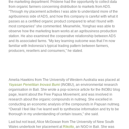
the marketing department. Prislene had the opportunity to collect data
from organic farmers concerning distribution to markets from ADS.
“Through my placement activities I was able to understand more of the
agribusiness side of ADS, and how this company is careful with what it
passes as a certified organic product compared to what I found with
most companies” she commented. Meanwhile, Yonghao was able to
observe how the marketing team works at an agribusiness production
station. He also examined the cooperative relationship between ADS
and its associated farms. “My key learning outcome was that I’m now
familiar with Indonesia’s typical trading pattern between farmers,
producers, resellers and consumers,” he stated.
Amelia Hawkins from The University of Western Australia was placed at
Yayasan Penelitian Inovasi Bumi
(INOBU), an environmental research
organisation in Bali. She wrote a pop-science article for the INOBU blog
page, learnt about the Free Papua Movement, and was involved in
research about the organic compounds in nutmeg. She excelled in
conducting an economic analysis of the compounds in Papuan nutmeg.
“Overall I feel like I’ve learnt well to synthesise information and try to be
thorough in my understanding of certain issues,” she said.
Last but not least, Alice McGowan from The University of New South
Wales undertook her placement at
Rikolto
, an NGO in Bali. She was