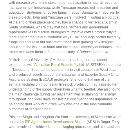
with research examining stakeholder participation in natural resource
management in Indonesia, while Yingxuan researched mitigation and
adaptation strategies for coffee farms in South Sumatera. In addition to
these projects, Talia and Yingxuan were involved in writing a blog post.
At the end of their placement they had a chance to visit Pagar Alam in
South Sumatera, where they met local farmers and government
representatives to discuss strategies to improve coffee productivity in
more environmentally sustainable ways. The language barrier faced by
Yingxuan and Talia did not prevent them from gaining new insights
about both the issues at hand and the cultural diversity of Indonesia, but
rather motivated them to further their study of
Bahasa Indonesia
.
Millie Hookey (University of Melbourne) had a great placement
experience with
Australian Rural Exports Pty Ltd.
(AUSTREX) Indonesia
in Tangerang. She had the opportunity to visit abbatoirs in West Java,
and produced reports about halal slaughter and Exporter Supply Chain
Assurance System (ESCAS) protocols. She found that one of the
seminar lectures on Indonesian livestock production had assisted her
understanding of the supply chain from wharf to feedlot. She also found
the main challenge during her placement was sustaining her energy
throughout long work days, but felt that discovering the importance of
balancing field work with office work was one of the most valuable
outcomes of her placement.
Prislene Singh and Yonghao Wu from the University of Melbourne were
hosted by
IPB Agribusiness Development Station
(ADS) in Bogor. They
were involved in fieldwork and packaging processes, and also assisted