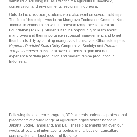
seminars discussing issues affecting the agricultural, livestock,
conservation and environmental sectors in Indonesia.
Outside the classroom, students were also went on several field trips.
The first of these trips was to the Mangrove Ecotourism Centre in North
Jakarta, in collaboration with Indonesian Mangrove Restoration
Foundation (IMARF). Students had the opportunity to learn about
mangroves and their importance in coastal management, and to get
their hands dirty by planting mangroves themselves. Other field trips to
Koperasi Produksi Susu
(Dairy Cooperative Society) and
Rumah
Tempe Indonesia
in Bogor allowed students to gain first-hand
experience of dairy production and modern tempe production in
Indonesia.
Following the academic program, BPP students undertook professional
placements at a wide range of agriculture organisations based in
Jakarta, Bogor, Tangerang, and Bali. These placements ran over four
weeks at local and international bodies with a focus on agriculture,
conservation, agribusiness, and livestock.