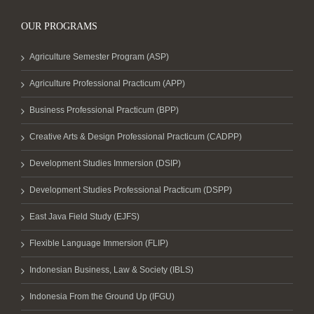
OUR PROGRAMS
Agriculture Semester Program (ASP)
Agriculture Professional Practicum (APP)
Business Professional Practicum (BPP)
Creative Arts & Design Professional Practicum (CADPP)
Development Studies Immersion (DSIP)
Development Studies Professional Practicum (DSPP)
East Java Field Study (EJFS)
Flexible Language Immersion (FLIP)
Indonesian Business, Law & Society (IBLS)
Indonesia From the Ground Up (IFGU)