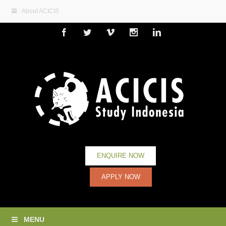
About ACICIS
Facebook
Twitter
Vimeo
Instagram
Linkedin
ENQUIRE NOW
APPLY NOW
MENU