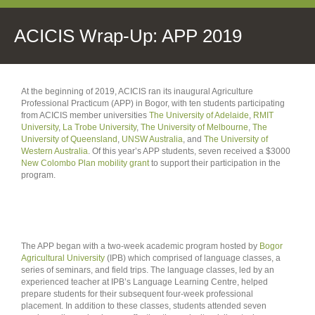
ACICIS Wrap-Up: APP 2019
At the beginning of 2019, ACICIS ran its inaugural Agriculture
Professional Practicum (APP) in Bogor, with ten students participating
from ACICIS member universities
The University of Adelaide
,
RMIT
University
,
La Trobe University
,
The University of Melbourne
,
The
University of Queensland
,
UNSW Australia
, and
The University of
Western Australia
. Of this year’s APP students, seven received a $3000
New Colombo Plan mobility grant
to support their participation in the
program.
The APP began with a two-week academic program hosted by
Bogor
Agricultural University
(IPB) which comprised of language classes, a
series of seminars, and field trips. The language classes, led by an
experienced teacher at IPB’s Language Learning Centre, helped
prepare students for their subsequent four-week professional
placement. In addition to these classes, students attended seven