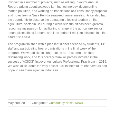
involved in a number of projects, such as editing Rikolto’s Annual
Report, writing about seaweed farming technology, documenting
marine pollution, and working on translations of a consultancy proposal
and notes from a Nusa Penida seaweed farmer meeting. Alice also had
the opportunity to observe the damaging effects of tourism on the
agricultural sector in Bali during a work field trip. “It has been great to
recognise my passion for facilitating change in the agriculture sector
amongst smallhold farmers, and I am certain I will take this path into the
future,” she said.
The program finished with a pleasant dinner attended by students, IPB
staff and participating host organisations in the final week of the
program. We would like to congratulate all 10 students on their
fascinating work, and to sincerely thank all parties involved in the
success of ACICIS’ first ever Agriculture Professional Practicum in 2019.
We wish all students the very best of luck in their future endeavours and
hope to see them again in Indonesia!
May 2nd, 2019
|
Categories:
Community News
,
News