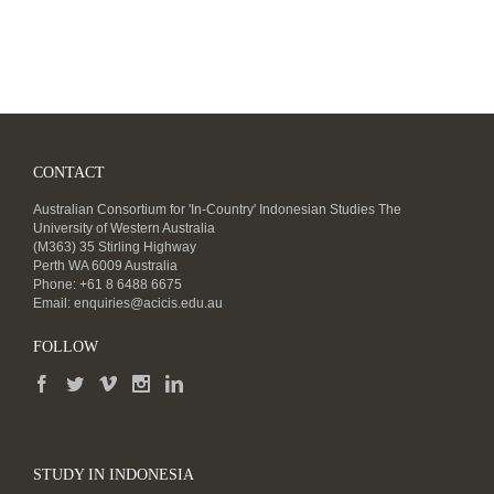
CONTACT
Australian Consortium for 'In-Country' Indonesian Studies The
University of Western Australia
(M363) 35 Stirling Highway
Perth WA 6009 Australia
Phone: +61 8 6488 6675
Email:
enquiries@acicis.edu.au
FOLLOW
STUDY IN INDONESIA