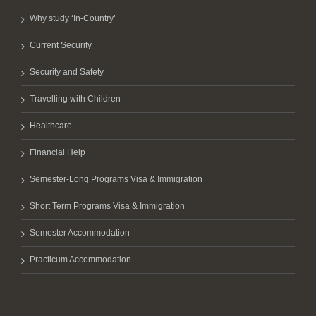
Why study ‘In-Country’
Current Security
Security and Safety
Travelling with Children
Healthcare
Financial Help
Semester-Long Programs Visa & Immigration
Short Term Programs Visa & Immigration
Semester Accommodation
Practicum Accommodation