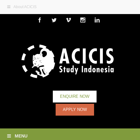
About ACICIS
Facebook
Twitter
Vimeo
Instagram
Linkedin
ENQUIRE NOW
APPLY NOW
MENU