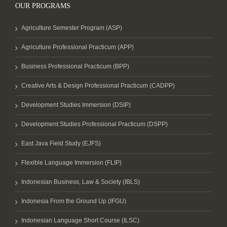
OUR PROGRAMS
Agriculture Semester Program (ASP)
Agriculture Professional Practicum (APP)
Business Professional Practicum (BPP)
Creative Arts & Design Professional Practicum (CADPP)
Development Studies Immersion (DSIP)
Development Studies Professional Practicum (DSPP)
East Java Field Study (EJFS)
Flexible Language Immersion (FLIP)
Indonesian Business, Law & Society (IBLS)
Indonesia From the Ground Up (IFGU)
Indonesian Language Short Course (ILSC)