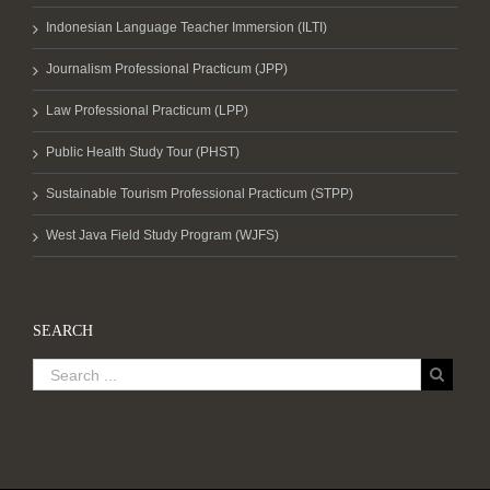
Indonesian Language Teacher Immersion (ILTI)
Journalism Professional Practicum (JPP)
Law Professional Practicum (LPP)
Public Health Study Tour (PHST)
Sustainable Tourism Professional Practicum (STPP)
West Java Field Study Program (WJFS)
SEARCH