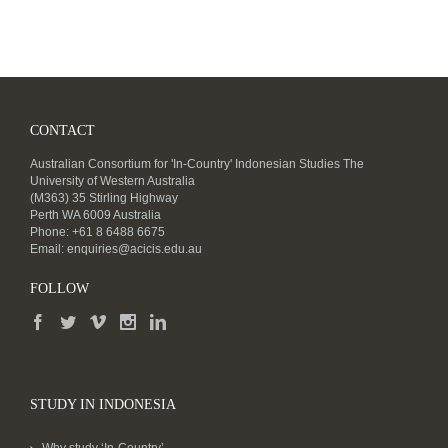
CONTACT
Australian Consortium for 'In-Country' Indonesian Studies The
University of Western Australia
(M363) 35 Stirling Highway
Perth WA 6009 Australia
Phone: +61 8 6488 6675
Email:
enquiries@acicis.edu.au
FOLLOW
STUDY IN INDONESIA