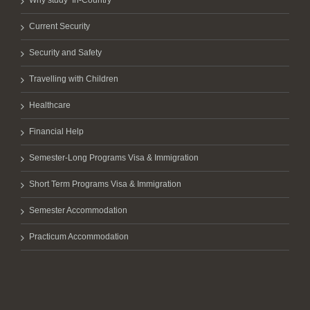
Why study ‘In-Country’
Current Security
Security and Safety
Travelling with Children
Healthcare
Financial Help
Semester-Long Programs Visa & Immigration
Short Term Programs Visa & Immigration
Semester Accommodation
Practicum Accommodation