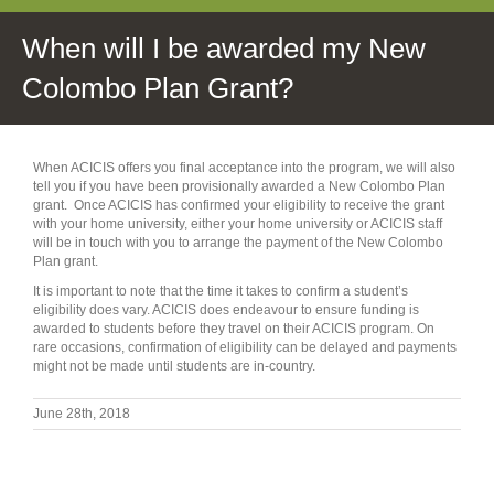
When will I be awarded my New
Colombo Plan Grant?
When ACICIS offers you final acceptance into the program, we will also
tell you if you have been provisionally awarded a New Colombo Plan
grant. Once ACICIS has confirmed your eligibility to receive the grant
with your home university, either your home university or ACICIS staff
will be in touch with you to arrange the payment of the New Colombo
Plan grant.
It is important to note that the time it takes to confirm a student’s
eligibility does vary. ACICIS does endeavour to ensure funding is
awarded to students before they travel on their ACICIS program. On
rare occasions, confirmation of eligibility can be delayed and payments
might not be made until students are in-country.
June 28th, 2018