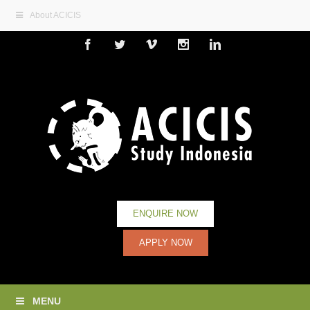
About ACICIS
Facebook
Twitter
Vimeo
Instagram
Linkedin
ENQUIRE NOW
APPLY NOW
MENU