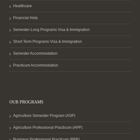
Healthcare
Financial Help
Semester-Long Programs Visa & Immigration
Short Term Programs Visa & Immigration
Semester Accommodation
Practicum Accommodation
OUR PROGRAMS
Agriculture Semester Program (ASP)
Agriculture Professional Practicum (APP)
Business Professional Practicum (BPP)