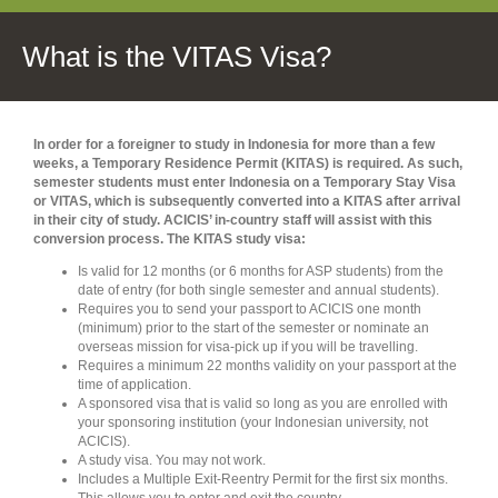
What is the VITAS Visa?
In order for a foreigner to study in Indonesia for more than a few
weeks, a Temporary Residence Permit (KITAS) is required. As such,
semester students must enter Indonesia on a Temporary Stay Visa
or VITAS, which is subsequently converted into a KITAS after arrival
in their city of study. ACICIS’ in-country staff will assist with this
conversion process. The KITAS study visa:
Is valid for 12 months (or 6 months for ASP students) from the
date of entry (for both single semester and annual students).
Requires you to send your passport to ACICIS one month
(minimum) prior to the start of the semester or nominate an
overseas mission for visa-pick up if you will be travelling.
Requires a minimum 22 months validity on your passport at the
time of application.
A sponsored visa that is valid so long as you are enrolled with
your sponsoring institution (your Indonesian university, not
ACICIS).
A study visa. You may not work.
Includes a Multiple Exit-Reentry Permit for the first six months.