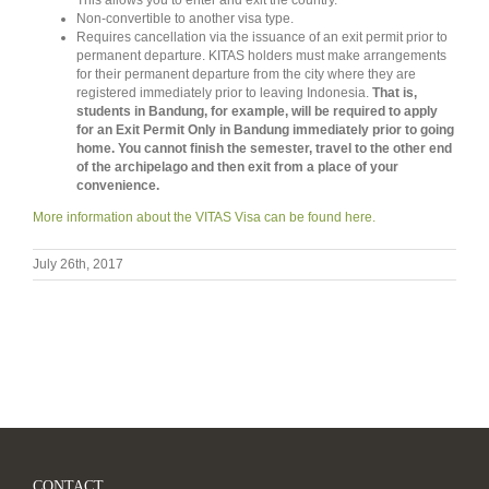
This allows you to enter and exit the country.
Non-convertible to another visa type.
Requires cancellation via the issuance of an exit permit prior to
permanent departure. KITAS holders must make arrangements
for their permanent departure from the city where they are
registered immediately prior to leaving Indonesia.
That is,
students in Bandung, for example, will be required to apply
for an Exit Permit Only in Bandung immediately prior to going
home. You cannot finish the semester, travel to the other end
of the archipelago and then exit from a place of your
convenience.
More information about the VITAS Visa can be found here.
July 26th, 2017
CONTACT