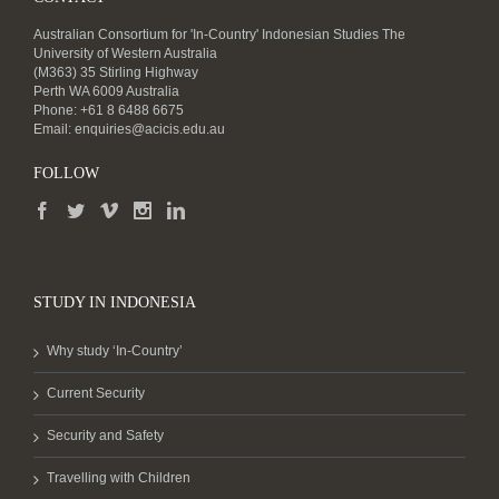
Australian Consortium for 'In-Country' Indonesian Studies The
University of Western Australia
(M363) 35 Stirling Highway
Perth WA 6009 Australia
Phone: +61 8 6488 6675
Email:
enquiries@acicis.edu.au
FOLLOW
STUDY IN INDONESIA
Why study ‘In-Country’
Current Security
Security and Safety
Travelling with Children