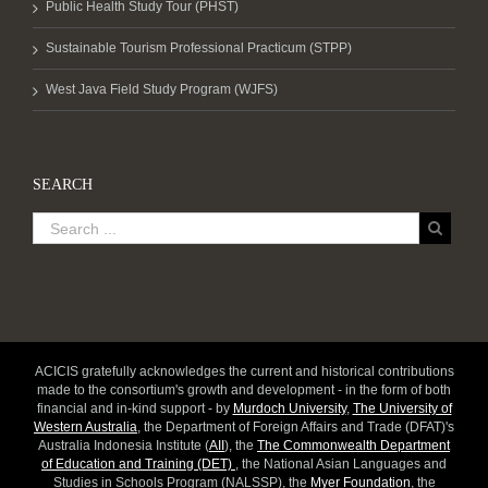
Public Health Study Tour (PHST)
Sustainable Tourism Professional Practicum (STPP)
West Java Field Study Program (WJFS)
SEARCH
ACICIS gratefully acknowledges the current and historical contributions
made to the consortium's growth and development - in the form of both
financial and in-kind support - by
Murdoch University
,
The University of
Western Australia
, the Department of Foreign Affairs and Trade (DFAT)'s
Australia Indonesia Institute (
AII
), the
The Commonwealth Department
of Education and Training (DET)
, the National Asian Languages and
Studies in Schools Program (NALSSP), the
Myer Foundation
, the