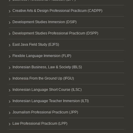
Creative Arts & Design Professional Practicum (CADPP)
Development Studies Immersion (DSIP)
Development Studies Professional Practicum (DSPP)
East Java Field Study (EJFS)
Flexible Language Immersion (FLIP)
Indonesian Business, Law & Society (IBLS)
Indonesia From the Ground Up (IFGU)
Indonesian Language Short Course (ILSC)
Indonesian Language Teacher Immersion (ILTI)
Journalism Professional Practicum (JPP)
Law Professional Practicum (LPP)