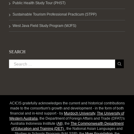
Public Health Study Tour (PHST)
Sustainable Tourism Professional Practicum (STPP)
West Java Field Study Program (WJFS)
SEARCH
ACICIS gratefully acknowledges the current and historical contributions
made to the consortium's growth and development - in the form of both
financial and in-kind support - by
Murdoch University
,
The University of
Western Australia
, the Department of Foreign Affairs and Trade (DFAT)'s
Australia Indonesia Institute (
AII
), the
The Commonwealth Department
of Education and Training (DET)
, the National Asian Languages and
Studies in Schools Program (NALSSP), the
Myer Foundation
, the