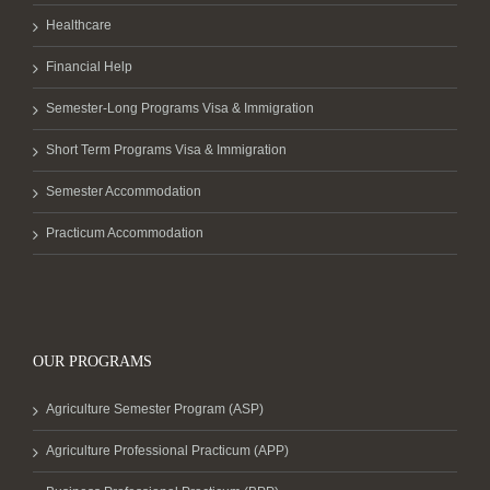
Healthcare
Financial Help
Semester-Long Programs Visa & Immigration
Short Term Programs Visa & Immigration
Semester Accommodation
Practicum Accommodation
OUR PROGRAMS
Agriculture Semester Program (ASP)
Agriculture Professional Practicum (APP)