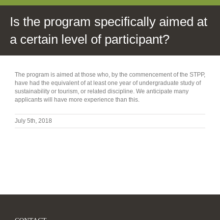
Is the program specifically aimed at
a certain level of participant?
The program is aimed at those who, by the commencement of the STPP,
have had the equivalent of at least one year of undergraduate study of
sustainability or tourism, or related discipline. We anticipate many
applicants will have more experience than this.
July 5th, 2018