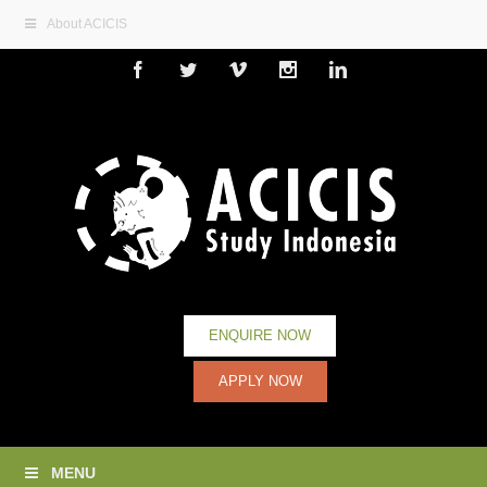
About ACICIS
Facebook
Twitter
Vimeo
Instagram
Linkedin
ENQUIRE NOW
APPLY NOW
MENU