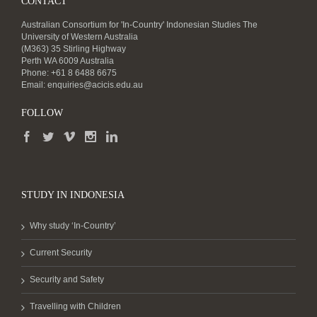
CONTACT
Australian Consortium for 'In-Country' Indonesian Studies The
University of Western Australia
(M363) 35 Stirling Highway
Perth WA 6009 Australia
Phone: +61 8 6488 6675
Email:
enquiries@acicis.edu.au
FOLLOW
STUDY IN INDONESIA
Why study ‘In-Country’
Current Security
Security and Safety
Travelling with Children