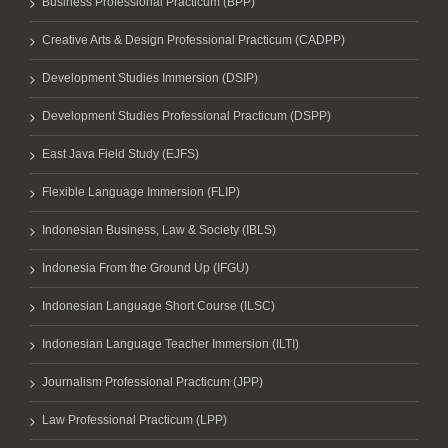
Business Professional Practicum (BPP)
Creative Arts & Design Professional Practicum (CADPP)
Development Studies Immersion (DSIP)
Development Studies Professional Practicum (DSPP)
East Java Field Study (EJFS)
Flexible Language Immersion (FLIP)
Indonesian Business, Law & Society (IBLS)
Indonesia From the Ground Up (IFGU)
Indonesian Language Short Course (ILSC)
Indonesian Language Teacher Immersion (ILTI)
Journalism Professional Practicum (JPP)
Law Professional Practicum (LPP)