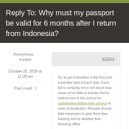
Reply To: Why must my passport
be valid for 6 months after I return
from Indonesia?
Anonymous
#19034
Inactive
October 25, 2018 at
12:28 am
As, to get instruction is the first and
essential right of each tyke. Each
kid is certainly not a rich boy.it may
Post count: 1
issue of his folks to bolster him to
instruct him in the school for
assignment writing help service
in
view of destitution. Remark should
take measures to give them free
training and in addition free
messing office.