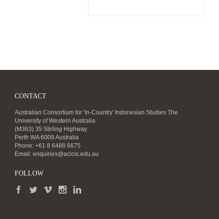
CONTACT
Australian Consortium for 'In-Country' Indonesian Studies The
University of Western Australia
(M363) 35 Stirling Highway
Perth WA 6009 Australia
Phone: +61 8 6488 6675
Email:
enquiries@acicis.edu.au
FOLLOW