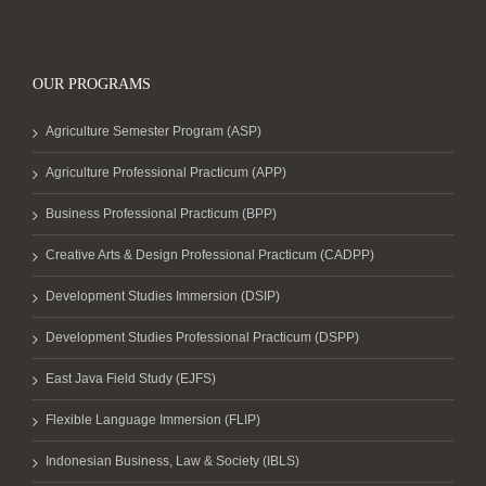
OUR PROGRAMS
Agriculture Semester Program (ASP)
Agriculture Professional Practicum (APP)
Business Professional Practicum (BPP)
Creative Arts & Design Professional Practicum (CADPP)
Development Studies Immersion (DSIP)
Development Studies Professional Practicum (DSPP)
East Java Field Study (EJFS)
Flexible Language Immersion (FLIP)
Indonesian Business, Law & Society (IBLS)