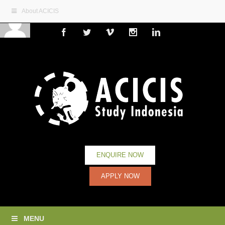
About ACICIS
Facebook
Twitter
Vimeo
Instagram
Linkedin
ENQUIRE NOW
APPLY NOW
MENU