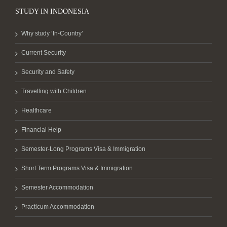
STUDY IN INDONESIA
Why study ‘In-Country’
Current Security
Security and Safety
Travelling with Children
Healthcare
Financial Help
Semester-Long Programs Visa & Immigration
Short Term Programs Visa & Immigration
Semester Accommodation
Practicum Accommodation