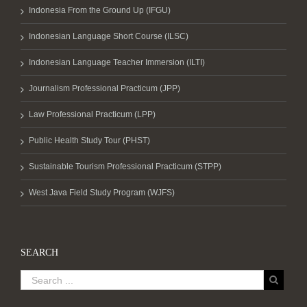
Indonesia From the Ground Up (IFGU)
Indonesian Language Short Course (ILSC)
Indonesian Language Teacher Immersion (ILTI)
Journalism Professional Practicum (JPP)
Law Professional Practicum (LPP)
Public Health Study Tour (PHST)
Sustainable Tourism Professional Practicum (STPP)
West Java Field Study Program (WJFS)
SEARCH