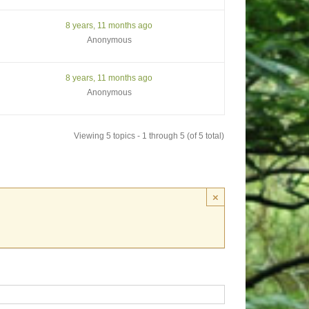
8 years, 11 months ago
Anonymous
8 years, 11 months ago
Anonymous
Viewing 5 topics - 1 through 5 (of 5 total)
×