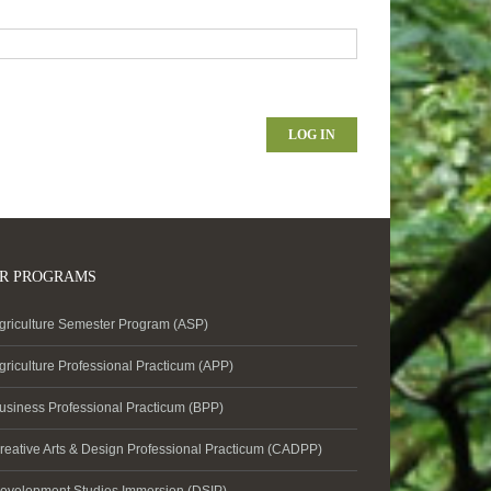
LOG IN
R PROGRAMS
griculture Semester Program (ASP)
griculture Professional Practicum (APP)
usiness Professional Practicum (BPP)
reative Arts & Design Professional Practicum (CADPP)