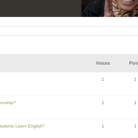
Voices
Pos
1
1
tionship?
1
1
Students Learn English?
1
1