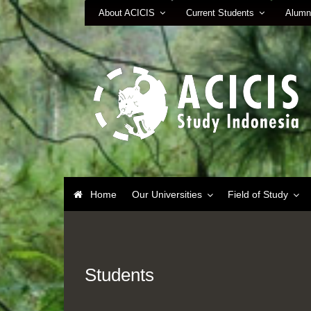
About ACICIS
Current Students
Alumn
Home
Our Universities
Field of Study
Students