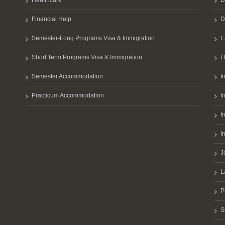
Healthcare
D
Financial Help
D
Semester-Long Programs Visa & Immigration
E
Short Term Programs Visa & Immigration
F
Semester Accommodation
I
Practicum Accommodation
I
I
I
J
L
P
S