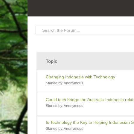
Topic
Changing Indonesia with Technology
Started by:
Anonymous
Could tech bridge the Australia-Indonesia rela
Started by:
Anonymous
Is Technology the Key to Helping Indonesian 
Started by:
Anonymous