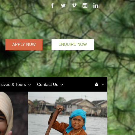
Facebook
Twitter
Vimeo
Instagram
Linkedin
APPLY NOW
ENQUIRE NOW
nsives & Tours
Contact Us