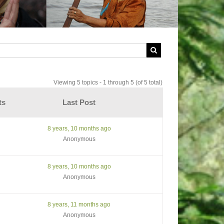
Viewing 5 topics - 1 through 5 (of 5 total)
ts
Last Post
8 years, 10 months ago
Anonymous
8 years, 10 months ago
Anonymous
8 years, 11 months ago
Anonymous