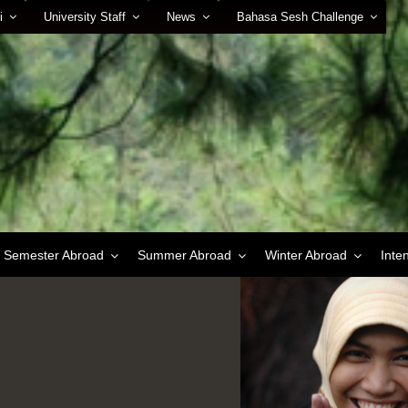
i
University Staff
News
Bahasa Sesh Challenge
Semester Abroad
Summer Abroad
Winter Abroad
Inte