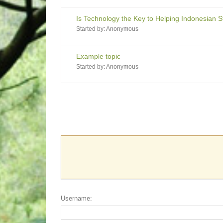
Is Technology the Key to Helping Indonesian 
Started by:
Anonymous
Example topic
Started by:
Anonymous
Username: