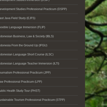
evelopment Studies Immersion (DSIP)
evelopment Studies Professional Practicum (DSPP)
ast Java Field Study (EJFS)
lexible Language Immersion (FLIP)
ndonesian Business, Law & Society (IBLS)
ndonesia From the Ground Up (IFGU)
ndonesian Language Short Course (ILSC)
ndonesian Language Teacher Immersion (ILTI)
ournalism Professional Practicum (JPP)
aw Professional Practicum (LPP)
ublic Health Study Tour (PHST)
ustainable Tourism Professional Practicum (STPP)