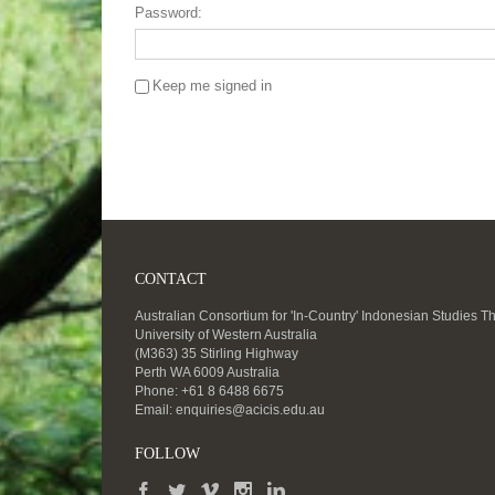
Password:
Keep me signed in
CONTACT
Australian Consortium for 'In-Country' Indonesian Studies T
University of Western Australia
(M363) 35 Stirling Highway
Perth WA 6009 Australia
Phone: +61 8 6488 6675
Email:
enquiries@acicis.edu.au
FOLLOW