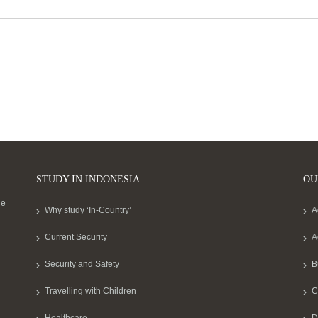
STUDY IN INDONESIA
OU
he
Why study ‘In-Country’
A
Current Security
A
Security and Safety
B
Travelling with Children
C