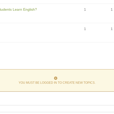
Students Learn English?
1
1
1
1
YOU MUST BE LOGGED IN TO CREATE NEW TOPICS.