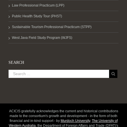
Law Professional Practicum (LPP)
Public Health Study Tour (PHST)
Sustainable Tourism Professional Practicum (STPP)
West Java Field Study Program (WJFS)
SEARCH
ACICIS gratefully acknowledges the current and historical contributions
made to the consortium's growth and development - in the form of both
financial and in-kind support - by
Murdoch University
,
The University of
Western Australia
, the Department of Foreign Affairs and Trade (DFAT)'s