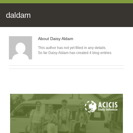
daldam
About
Daisy Aldam
This author has not yet filled in any details.
So far Daisy Aldam has created 4 blog entries.