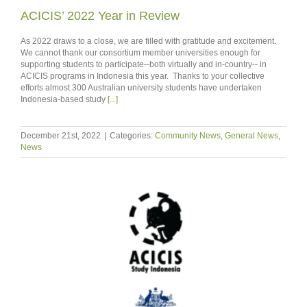
ACICIS’ 2022 Year in Review
As 2022 draws to a close, we are filled with gratitude and excitement.
We cannot thank our consortium member universities enough for
supporting students to participate--both virtually and in-country-- in
ACICIS programs in Indonesia this year. Thanks to your collective
efforts almost 300 Australian university students have undertaken
Indonesia-based study
[...]
December 21st, 2022
|
Categories:
Community News
,
General News
,
News