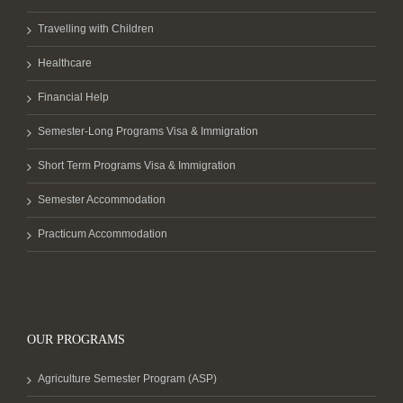
Travelling with Children
Healthcare
Financial Help
Semester-Long Programs Visa & Immigration
Short Term Programs Visa & Immigration
Semester Accommodation
Practicum Accommodation
OUR PROGRAMS
Agriculture Semester Program (ASP)