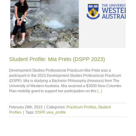
Student Profile: Mia Preto (DSPP 2023)
Development Studies Professional Practicum Mia Preto was a
participant in the 2023 Development Studies Professional Practicum
(DSPP). Mia is studying a Bachelor Philosophy (Honours) from The
University of Western Australia. Mia received a $3000 New Colombo
Plan mobility grant to support her participation on this
[...]
February 28th, 2023
|
Categories:
Practicum Profiles
,
Student
Profiles
|
Tags:
DSPP
,
uwa_profile