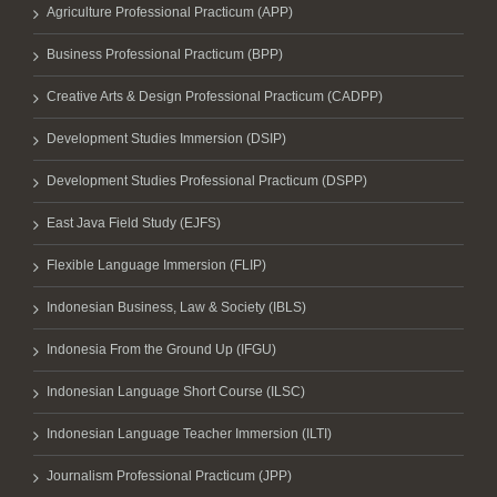
Agriculture Professional Practicum (APP)
Business Professional Practicum (BPP)
Creative Arts & Design Professional Practicum (CADPP)
Development Studies Immersion (DSIP)
Development Studies Professional Practicum (DSPP)
East Java Field Study (EJFS)
Flexible Language Immersion (FLIP)
Indonesian Business, Law & Society (IBLS)
Indonesia From the Ground Up (IFGU)
Indonesian Language Short Course (ILSC)
Indonesian Language Teacher Immersion (ILTI)
Journalism Professional Practicum (JPP)