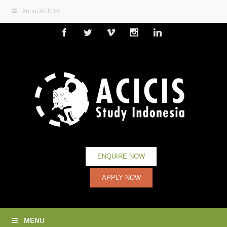
About ACICIS
Facebook
Twitter
Vimeo
Instagram
Linkedin
ENQUIRE NOW
APPLY NOW
MENU