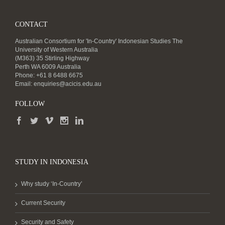
CONTACT
Australian Consortium for 'In-Country' Indonesian Studies The
University of Western Australia
(M363) 35 Stirling Highway
Perth WA 6009 Australia
Phone: +61 8 6488 6675
Email:
enquiries@acicis.edu.au
FOLLOW
STUDY IN INDONESIA
Why study ‘In-Country’
Current Security
Security and Safety