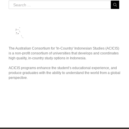
The Australian Consortium for 'In-Country' Indonesian Studies (ACICIS)
is a non-profit consortium of universities that develops and coordinates
high quality, in-country study options in Indonesia.
ACICIS programs enhance the student’s educational experience, and
produce graduates with the ability to understand the world from a global
perspective.