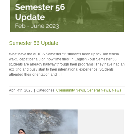
Semester 56 Update
What have the ACICIS Semester 56 students been up to? Tak terasa
waktu cepat berlalu or ‘how time flies’ in English - our Semester 56
students are already halfway through their programs! They have had an
exciting and busy start to their international experience. Students
attended their orientation and
[...]
April 4th, 2023
|
Categories:
Community News
,
General News
,
News