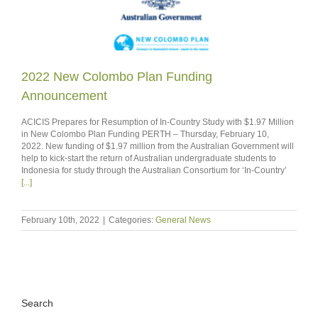
2022 New Colombo Plan Funding
Announcement
ACICIS Prepares for Resumption of In-Country Study with $1.97 Million
in New Colombo Plan Funding PERTH – Thursday, February 10,
2022. New funding of $1.97 million from the Australian Government will
help to kick-start the return of Australian undergraduate students to
Indonesia for study through the Australian Consortium for ‘In-Country’
[...]
February 10th, 2022
|
Categories:
General News
Search