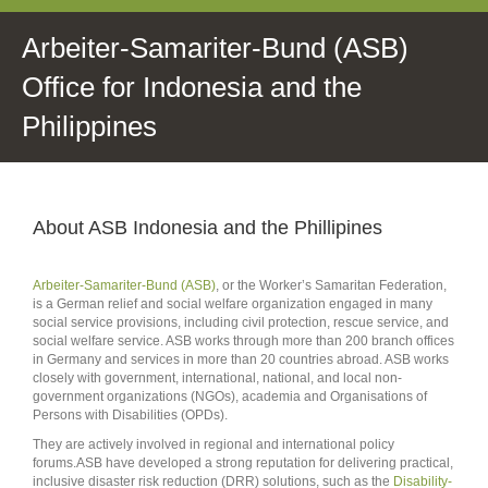
Arbeiter-Samariter-Bund (ASB)
Office for Indonesia and the
Philippines
About ASB Indonesia and the Phillipines
Arbeiter-Samariter-Bund (ASB)
, or the Worker’s Samaritan Federation,
is a German relief and social welfare organization engaged in many
social service provisions, including civil protection, rescue service, and
social welfare service. ASB works through more than 200 branch offices
in Germany and services in more than 20 countries abroad. ASB works
closely with government, international, national, and local non-
government organizations (NGOs), academia and Organisations of
Persons with Disabilities (OPDs).
They are actively involved in regional and international policy
forums.ASB have developed a strong reputation for delivering practical,
inclusive disaster risk reduction (DRR) solutions, such as the
Disability-