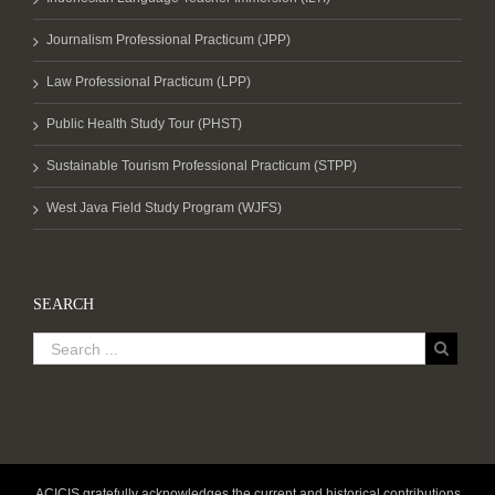
Journalism Professional Practicum (JPP)
Law Professional Practicum (LPP)
Public Health Study Tour (PHST)
Sustainable Tourism Professional Practicum (STPP)
West Java Field Study Program (WJFS)
SEARCH
ACICIS gratefully acknowledges the current and historical contributions