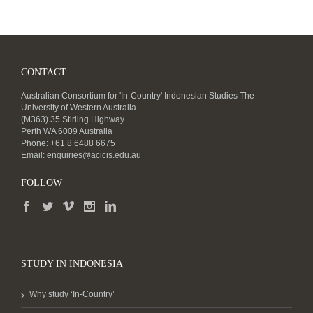
CONTACT
Australian Consortium for 'In-Country' Indonesian Studies The
University of Western Australia
(M363) 35 Stirling Highway
Perth WA 6009 Australia
Phone: +61 8 6488 6675
Email:
enquiries@acicis.edu.au
FOLLOW
STUDY IN INDONESIA
Why study ‘In-Country’