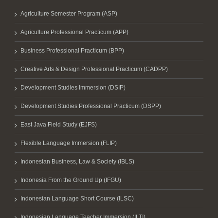
Agriculture Semester Program (ASP)
Agriculture Professional Practicum (APP)
Business Professional Practicum (BPP)
Creative Arts & Design Professional Practicum (CADPP)
Development Studies Immersion (DSIP)
Development Studies Professional Practicum (DSPP)
East Java Field Study (EJFS)
Flexible Language Immersion (FLIP)
Indonesian Business, Law & Society (IBLS)
Indonesia From the Ground Up (IFGU)
Indonesian Language Short Course (ILSC)
Indonesian Language Teacher Immersion (ILTI)