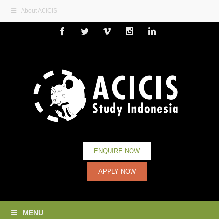
About ACICIS
Facebook
Twitter
Vimeo
Instagram
Linkedin
ENQUIRE NOW
APPLY NOW
MENU