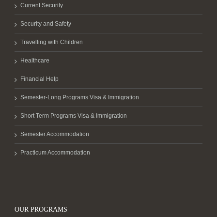
Current Security
Security and Safety
Travelling with Children
Healthcare
Financial Help
Semester-Long Programs Visa & Immigration
Short Term Programs Visa & Immigration
Semester Accommodation
Practicum Accommodation
OUR PROGRAMS