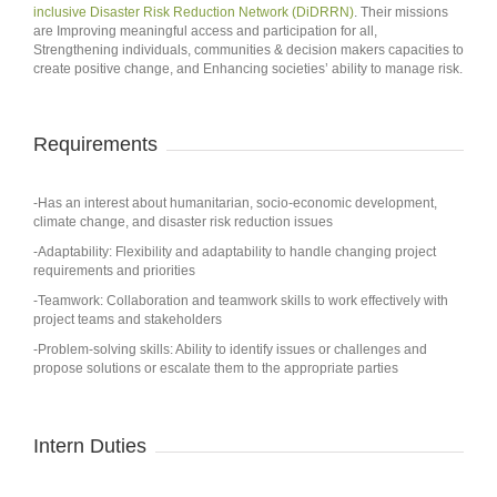
inclusive Disaster Risk Reduction Network (DiDRRN)
. Their missions
are Improving meaningful access and participation for all,
Strengthening individuals, communities & decision makers capacities to
create positive change, and Enhancing societies’ ability to manage risk.
Requirements
-Has an interest about humanitarian, socio-economic development,
climate change, and disaster risk reduction issues
-Adaptability: Flexibility and adaptability to handle changing project
requirements and priorities
-Teamwork: Collaboration and teamwork skills to work effectively with
project teams and stakeholders
-Problem-solving skills: Ability to identify issues or challenges and
propose solutions or escalate them to the appropriate parties
Intern Duties