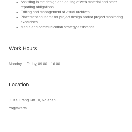
Assisting in the design and editing of web material and other
reporting obligations
Editing and management of visual archives
Placement on teams for project design and/or project monitoring
excercises
Media and communication strategy assistance
Work Hours
Monday to Friday, 09.00 – 16.00.
Location
Jl. Kaliurang Km.10, Nglaban.
Yogyakarta