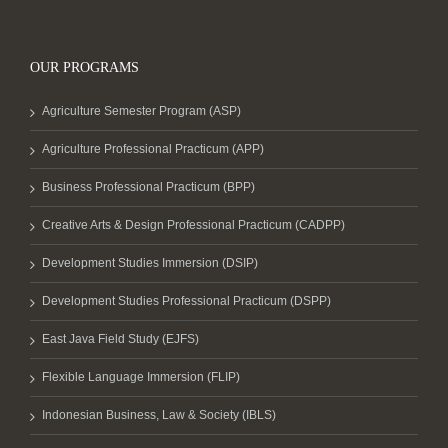
OUR PROGRAMS
Agriculture Semester Program (ASP)
Agriculture Professional Practicum (APP)
Business Professional Practicum (BPP)
Creative Arts & Design Professional Practicum (CADPP)
Development Studies Immersion (DSIP)
Development Studies Professional Practicum (DSPP)
East Java Field Study (EJFS)
Flexible Language Immersion (FLIP)
Indonesian Business, Law & Society (IBLS)