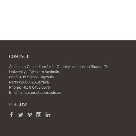
CONTACT
Australian Consortium for 'In-Country' Indonesian Studies The
University of Western Australia
(M363) 35 Stirling Highway
Perth WA 6009 Australia
Phone: +61 8 6488 6675
Email:
enquiries@acicis.edu.au
FOLLOW