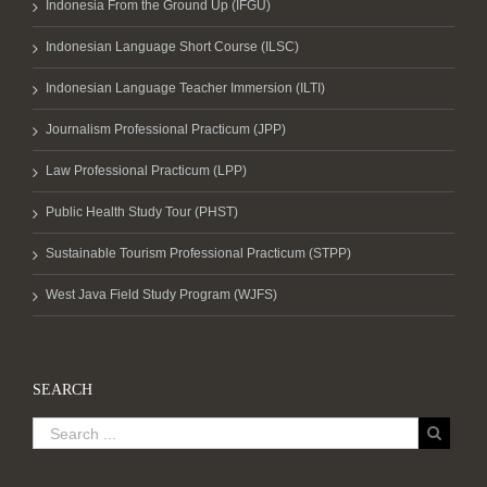
Indonesia From the Ground Up (IFGU)
Indonesian Language Short Course (ILSC)
Indonesian Language Teacher Immersion (ILTI)
Journalism Professional Practicum (JPP)
Law Professional Practicum (LPP)
Public Health Study Tour (PHST)
Sustainable Tourism Professional Practicum (STPP)
West Java Field Study Program (WJFS)
SEARCH