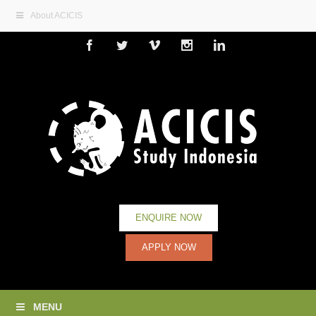
About ACICIS
Facebook
Twitter
Vimeo
Instagram
Linkedin
ENQUIRE NOW
APPLY NOW
MENU