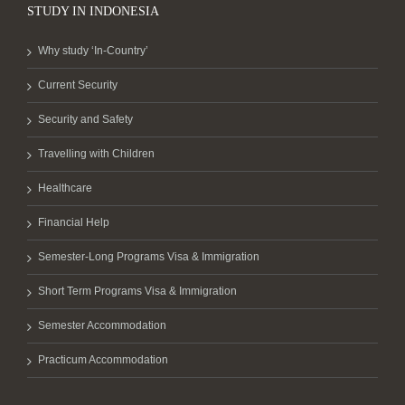
STUDY IN INDONESIA
Why study ‘In-Country’
Current Security
Security and Safety
Travelling with Children
Healthcare
Financial Help
Semester-Long Programs Visa & Immigration
Short Term Programs Visa & Immigration
Semester Accommodation
Practicum Accommodation