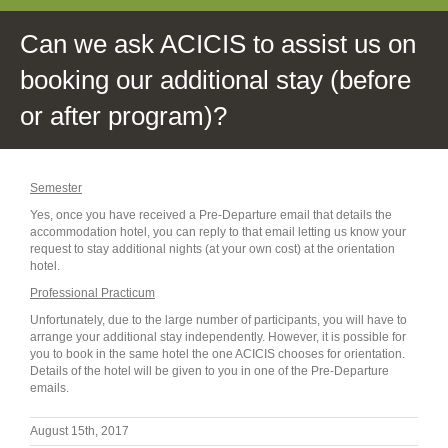
Can we ask ACICIS to assist us on
booking our additional stay (before
or after program)?
Semester
Yes, once you have received a Pre-Departure email that details the
accommodation hotel, you can reply to that email letting us know your
request to stay additional nights (at your own cost) at the orientation
hotel.
Professional Practicum
Unfortunately, due to the large number of participants, you will have to
arrange your additional stay independently. However, it is possible for
you to book in the same hotel the one ACICIS chooses for orientation.
Details of the hotel will be given to you in one of the Pre-Departure
emails.
August 15th, 2017